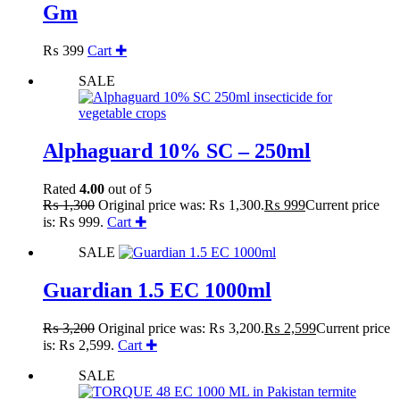
Gm
₨
399
Cart ✚
SALE
Alphaguard 10% SC – 250ml
Rated
4.00
out of 5
₨
1,300
Original price was: ₨ 1,300.
₨
999
Current price
is: ₨ 999.
Cart ✚
SALE
Guardian 1.5 EC 1000ml
₨
3,200
Original price was: ₨ 3,200.
₨
2,599
Current price
is: ₨ 2,599.
Cart ✚
SALE