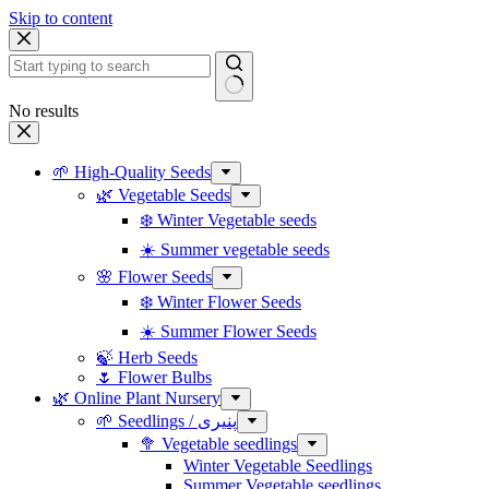
Skip to content
No results
🌱 High-Quality Seeds
🌿 Vegetable Seeds
❄️ Winter Vegetable seeds
☀️ Summer vegetable seeds
🌸 Flower Seeds
❄️ Winter Flower Seeds
☀️ Summer Flower Seeds
🍃 Herb Seeds
🌷 Flower Bulbs
🌿 Online Plant Nursery
🌱 Seedlings / پنیری
🥦 Vegetable seedlings
Winter Vegetable Seedlings
Summer Vegetable seedlings