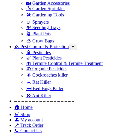
🏡 Garden Accessories
💦 Garden Sprinkler
🛠 Gardening Tools
🚿 Sprayers
🌱 Seedling Trays
🪴 Plant Pots
🎍 Grow Bags
🦟 Pest Control & Protection
🧴 Pesticides
🌿 Plant Pesticides
🐜 Termite Control & Termite Treatment
🐞 Organic Pesticides
🪳 Cockroaches killer
🐀 Rat Killer
🛏 Bed Bugs Killer
🚫 Ant Killer
– – – – – – – – – – – – – – – – –
🏠 Home
🛒 Shop
👤 My account
📍 Track Order
📞 Contact Us