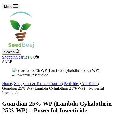
Menu
Search
Shopping cart
₨
0
0
SALE
Home
Shop
Pest & Termite Control
Pesticides
Ant Killer
Guardian 25% WP (Lambda-Cyhalothrin 25% WP) – Powerful
Insecticide
Guardian 25% WP (Lambda-Cyhalothrin
25% WP) – Powerful Insecticide