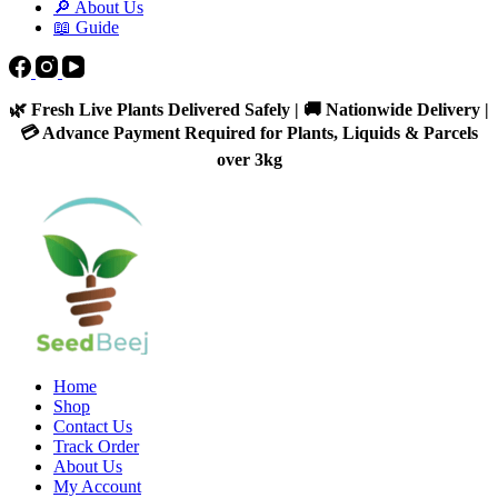
🔎 About Us
📖 Guide
🌿 Fresh Live Plants Delivered Safely | 🚚 Nationwide Delivery |
💳 Advance Payment Required for Plants, Liquids & Parcels
over 3kg
Home
Shop
Contact Us
Track Order
About Us
My Account