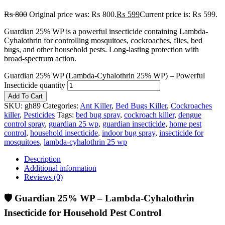
₨
800
Original price was: ₨ 800.
₨
599
Current price is: ₨ 599.
Guardian 25% WP is a powerful insecticide containing Lambda-
Cyhalothrin for controlling mosquitoes, cockroaches, flies, bed
bugs, and other household pests. Long-lasting protection with
broad-spectrum action.
Guardian 25% WP (Lambda-Cyhalothrin 25% WP) – Powerful
Insecticide quantity
Add To Cart
SKU:
gh89
Categories:
Ant Killer
,
Bed Bugs Killer
,
Cockroaches
killer
,
Pesticides
Tags:
bed bug spray
,
cockroach killer
,
dengue
control spray
,
guardian 25 wp
,
guardian insecticide
,
home pest
control
,
household insecticide
,
indoor bug spray
,
insecticide for
mosquitoes
,
lambda-cyhalothrin 25 wp
Description
Additional information
Reviews (0)
🛡️ Guardian 25% WP – Lambda-Cyhalothrin
Insecticide for Household Pest Control