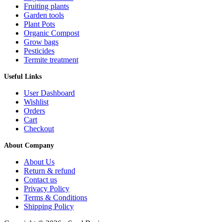
Fruiting plants
Garden tools
Plant Pots
Organic Compost
Grow bags
Pesticides
Termite treatment
Useful Links
User Dashboard
Wishlist
Orders
Cart
Checkout
About Company
About Us
Return & refund
Contact us
Privacy Policy
Terms & Conditions
Shipping Policy