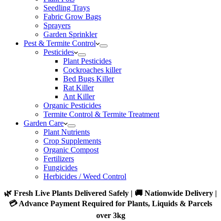
Seedling Trays
Fabric Grow Bags
Sprayers
Garden Sprinkler
Pest & Termite Control
Pesticides
Plant Pesticides
Cockroaches killer
Bed Bugs Killer
Rat Killer
Ant Killer
Organic Pesticides
Termite Control & Termite Treatment
Garden Care
Plant Nutrients
Crop Supplements
Organic Compost
Fertilizers
Fungicides
Herbicides / Weed Control
🌿 Fresh Live Plants Delivered Safely | 🚚 Nationwide Delivery |
💳 Advance Payment Required for Plants, Liquids & Parcels
over 3kg