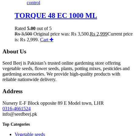
TORQUE 48 EC 1000 ML
Rated
5.00
out of 5
₨
3,500
Original price was: ₨ 3,500.
₨
2,999
Current price
is: ₨ 2,999.
Cart ✚
About Us
Seed Beej is Pakistan’s trusted online gardening store offering
vegetable seeds, flower seeds, plants, potting mixes, pesticides and
gardening accessories. We provide high-quality products with
reliable nationwide delivery.
Address
Nursery E-F Block opposite 89 E Model town, LHR
0316-4661524
info@seedbeej.pk
Top Categories
Vegetable seeds