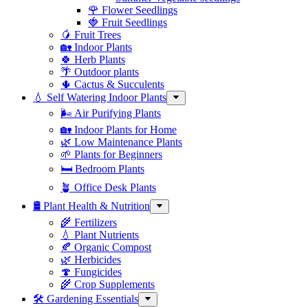
🌹 Flower Seedlings
🍓 Fruit Seedlings
🥭 Fruit Trees
🏡 Indoor Plants
🍀 Herb Plants
🌴 Outdoor plants
🌵 Cactus & Succulents
💧 Self Watering Indoor Plants
🌬️ Air Purifying Plants
🏡 Indoor Plants for Home
🌿 Low Maintenance Plants
🌱 Plants for Beginners
🛏️ Bedroom Plants
🪴 Office Desk Plants
🛢️ Plant Health & Nutrition
🌾 Fertilizers
💧 Plant Nutrients
🍂 Organic Compost
🌿 Herbicides
🍄 Fungicides
🌾 Crop Supplements
🛠 Gardening Essentials