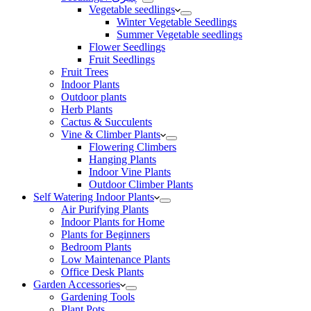
Vegetable seedlings
Winter Vegetable Seedlings
Summer Vegetable seedlings
Flower Seedlings
Fruit Seedlings
Fruit Trees
Indoor Plants
Outdoor plants
Herb Plants
Cactus & Succulents
Vine & Climber Plants
Flowering Climbers
Hanging Plants
Indoor Vine Plants
Outdoor Climber Plants
Self Watering Indoor Plants
Air Purifying Plants
Indoor Plants for Home
Plants for Beginners
Bedroom Plants
Low Maintenance Plants
Office Desk Plants
Garden Accessories
Gardening Tools
Plant Pots