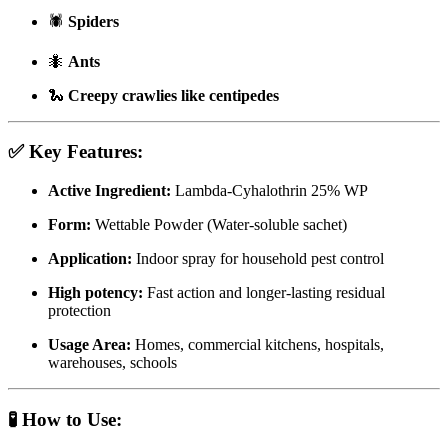
🕷
Spiders
🐜
Ants
🐍
Creepy crawlies like centipedes
✅
Key Features:
Active Ingredient:
Lambda-Cyhalothrin 25% WP
Form:
Wettable Powder (Water-soluble sachet)
Application:
Indoor spray for household pest control
High potency:
Fast action and longer-lasting residual
protection
Usage Area:
Homes, commercial kitchens, hospitals,
warehouses, schools
🧪
How to Use: