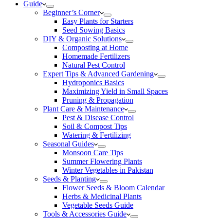
Guide
Beginner’s Corner
Easy Plants for Starters
Seed Sowing Basics
DIY & Organic Solutions
Composting at Home
Homemade Fertilizers
Natural Pest Control
Expert Tips & Advanced Gardening
Hydroponics Basics
Maximizing Yield in Small Spaces
Pruning & Propagation
Plant Care & Maintenance
Pest & Disease Control
Soil & Compost Tips
Watering & Fertilizing
Seasonal Guides
Monsoon Care Tips
Summer Flowering Plants
Winter Vegetables in Pakistan
Seeds & Planting
Flower Seeds & Bloom Calendar
Herbs & Medicinal Plants
Vegetable Seeds Guide
Tools & Accessories Guide