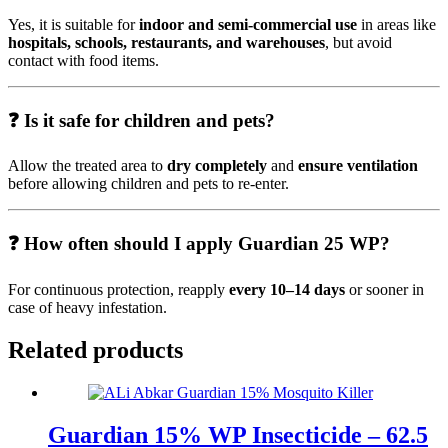
Yes, it is suitable for
indoor and semi-commercial use
in areas like
hospitals, schools, restaurants, and warehouses
, but avoid
contact with food items.
❓ Is it safe for children and pets?
Allow the treated area to
dry completely
and
ensure ventilation
before allowing children and pets to re-enter.
❓ How often should I apply Guardian 25 WP?
For continuous protection, reapply
every 10–14 days
or sooner in
case of heavy infestation.
Related products
Guardian 15% WP Insecticide – 62.5