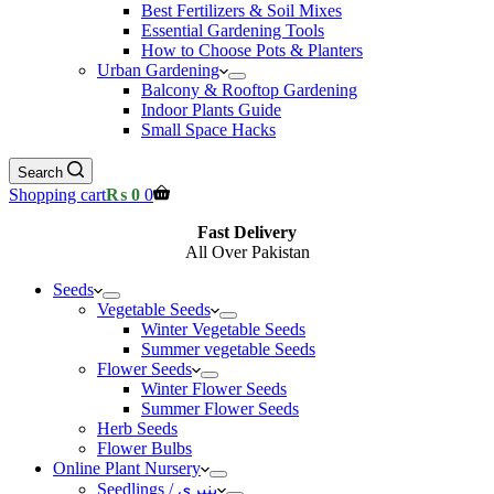
Best Fertilizers & Soil Mixes
Essential Gardening Tools
How to Choose Pots & Planters
Urban Gardening
Balcony & Rooftop Gardening
Indoor Plants Guide
Small Space Hacks
Search
Shopping cart
₨
0
0
Fast Delivery
All Over Pakistan
Seeds
Vegetable Seeds
Winter Vegetable Seeds
Summer vegetable Seeds
Flower Seeds
Winter Flower Seeds
Summer Flower Seeds
Herb Seeds
Flower Bulbs
Online Plant Nursery
Seedlings / پنیری