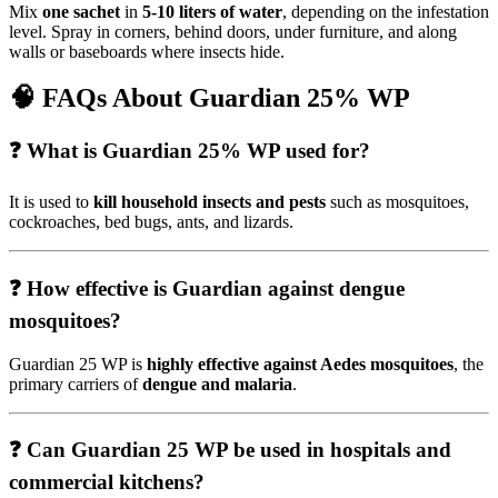
Mix
one sachet
in
5-10 liters of water
, depending on the infestation
level. Spray in corners, behind doors, under furniture, and along
walls or baseboards where insects hide.
🧠
FAQs About Guardian 25% WP
❓ What is Guardian 25% WP used for?
It is used to
kill household insects and pests
such as mosquitoes,
cockroaches, bed bugs, ants, and lizards.
❓ How effective is Guardian against dengue
mosquitoes?
Guardian 25 WP is
highly effective against Aedes mosquitoes
, the
primary carriers of
dengue and malaria
.
❓ Can Guardian 25 WP be used in hospitals and
commercial kitchens?