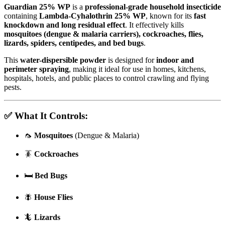
Guardian 25% WP
is a
professional-grade household insecticide
containing
Lambda-Cyhalothrin 25% WP
, known for its
fast
knockdown and long residual effect
. It effectively kills
mosquitoes (dengue & malaria carriers), cockroaches, flies,
lizards, spiders, centipedes, and bed bugs
.
This
water-dispersible powder
is designed for
indoor and
perimeter spraying
, making it ideal for use in homes, kitchens,
hospitals, hotels, and public places to control crawling and flying
pests.
✅
What It Controls:
🦟
Mosquitoes
(Dengue & Malaria)
🪳
Cockroaches
🛏
Bed Bugs
🪰
House Flies
🦎
Lizards