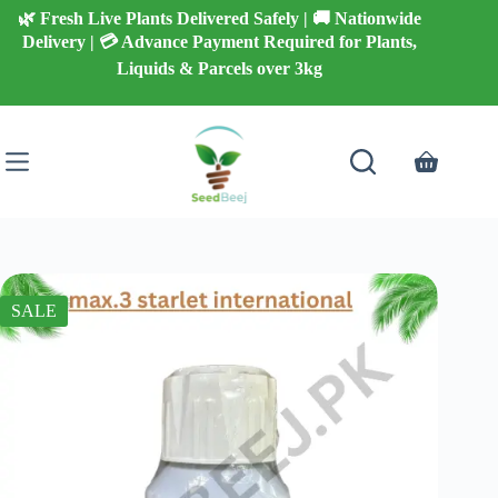
Skip
🌿 Fresh Live Plants Delivered Safely | 🚚 Nationwide
to
Delivery | 💳 Advance Payment Required for Plants,
content
Liquids & Parcels over 3kg
Shopping
cart
SALE