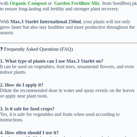
with
Organic Compost
or
Garden Fertilizer Mix
from SeedBeej.pk
to ensure long-lasting soil fertility and stronger plant recovery.
With
Max.3 Starlet International 250ml
, your plants will not only
grow faster but also stay healthier and more productive throughout the
season.
❓ Frequently Asked Questions (FAQ)
1. What type of plants can I use Max.3 Starlet on?
It can be used on vegetables, fruit trees, ornamental flowers, and even
indoor plants.
2. How do I apply it?
Dilute the recommended dose in water and spray evenly on the leaves
or apply near plant roots.
3. Is it safe for food crops?
Yes, it is safe for vegetables and fruits when used according to
instructions.
4. How often should I use it?