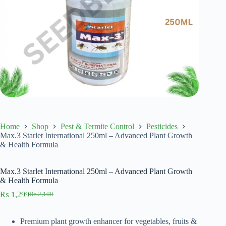
Home
Shop
Pest & Termite Control
Pesticides
Max.3 Starlet International 250ml – Advanced Plant Growth
& Health Formula
Max.3 Starlet International 250ml – Advanced Plant Growth
& Health Formula
₨
1,299
₨
2,100
Original
Current
price
price
was:
is:
Premium plant growth enhancer for vegetables, fruits &
₨ 2,100.
₨ 1,299.