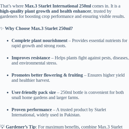
That’s where
Max.3 Starlet International 250ml
comes in. It is a
high-quality plant growth and health enhancer
, trusted by
gardeners for boosting crop performance and ensuring visible results.
✨
Why Choose Max.3 Starlet 250ml?
Complete plant nourishment
– Provides essential nutrients for
rapid growth and strong roots.
Improves resistance
– Helps plants fight against pests, diseases,
and environmental stress.
Promotes better flowering & fruiting
– Ensures higher yield
and healthier harvest.
User-friendly pack size
– 250ml bottle is convenient for both
small home gardens and larger farms.
Proven performance
– A trusted product by Starlet
International, widely used in Pakistan.
💡
Gardener’s Tip
: For maximum benefits, combine Max.3 Starlet