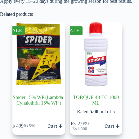
Apply every 15–20 days during the growing season for best results.
Related products
SALE
SALE
Spider 15% WP (Lambda-
TORQUE 48 EC 1000
Cyhalothrin 15% WP )
ML
Rated
5.00
out of 5
₨
2,999
Cart ✚
Cart ✚
₨
499
₨
590
Original
Current
Original
Current
₨
3,500
price
price
price
price