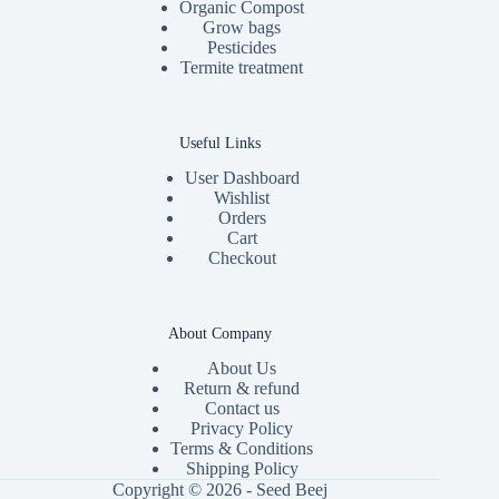
Organic Compost
Grow bags
Pesticides
Termite treatment
Useful Links
User Dashboard
Wishlist
Orders
Cart
Checkout
About Company
About Us
Return & refund
Contact us
Privacy Policy
Terms & Conditions
Shipping Policy
Copyright © 2026 - Seed Beej