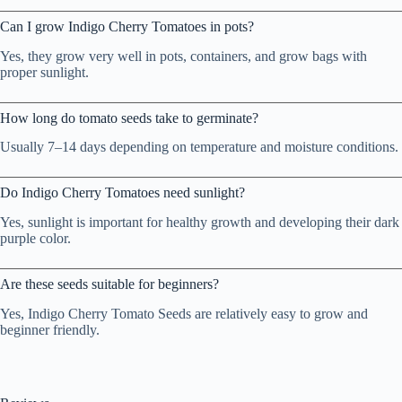
Can I grow Indigo Cherry Tomatoes in pots?
Yes, they grow very well in pots, containers, and grow bags with
proper sunlight.
How long do tomato seeds take to germinate?
Usually 7–14 days depending on temperature and moisture conditions.
Do Indigo Cherry Tomatoes need sunlight?
Yes, sunlight is important for healthy growth and developing their dark
purple color.
Are these seeds suitable for beginners?
Yes, Indigo Cherry Tomato Seeds are relatively easy to grow and
beginner friendly.