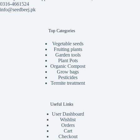
0316-4661524
info@seedbeej.pk
Top Categories
Vegetable seeds
Fruiting plants
Garden tools
Plant Pots
Organic Compost
Grow bags
Pesticides
Termite treatment
Useful Links
User Dashboard
Wishlist
Orders
Cart
Checkout