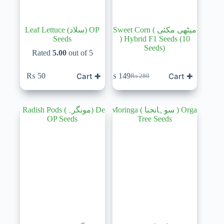
Leaf Lettuce (سلاد) OP
Sweet Corn ( میٹھی مکئی
Seeds
) Hybrid F1 Seeds (10
Seeds)
Rated
5.00
out of 5
Cart ✚
Cart ✚
₨
50
₨
149
₨
280
Original
Current
price
price
was:
is:
₨ 280.
₨ 149.