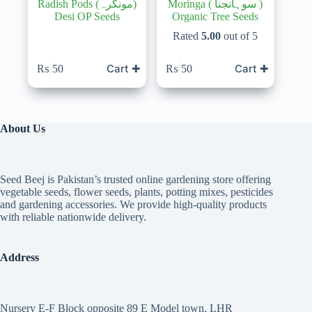
Radish Pods (مونگرہ)
Moringa ( سوہانجنا )
Desi OP Seeds
Organic Tree Seeds
Rated
5.00
out of 5
Cart ✚
Cart ✚
₨
50
₨
50
About Us
Seed Beej is Pakistan’s trusted online gardening store offering
vegetable seeds, flower seeds, plants, potting mixes, pesticides
and gardening accessories. We provide high-quality products
with reliable nationwide delivery.
Address
Nursery E-F Block opposite 89 E Model town, LHR