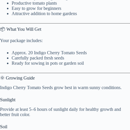
Productive tomato plants
Easy to grow for beginners
Attractive addition to home gardens
📦 What You Will Get
Your package includes:
Approx. 20 Indigo Cherry Tomato Seeds
Carefully packed fresh seeds
Ready for sowing in pots or garden soil
🌞 Growing Guide
Indigo Cherry Tomato Seeds grow best in warm sunny conditions.
Sunlight
Provide at least 5–6 hours of sunlight daily for healthy growth and
better fruit color.
Soil