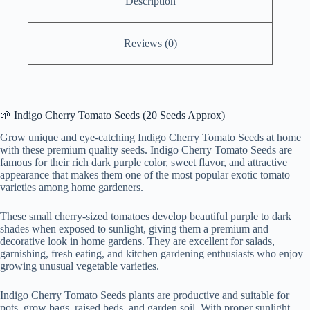
Description
Reviews (0)
🌱 Indigo Cherry Tomato Seeds (20 Seeds Approx)
Grow unique and eye-catching Indigo Cherry Tomato Seeds at home
with these premium quality seeds. Indigo Cherry Tomato Seeds are
famous for their rich dark purple color, sweet flavor, and attractive
appearance that makes them one of the most popular exotic tomato
varieties among home gardeners.
These small cherry-sized tomatoes develop beautiful purple to dark
shades when exposed to sunlight, giving them a premium and
decorative look in home gardens. They are excellent for salads,
garnishing, fresh eating, and kitchen gardening enthusiasts who enjoy
growing unusual vegetable varieties.
Indigo Cherry Tomato Seeds plants are productive and suitable for
pots, grow bags, raised beds, and garden soil. With proper sunlight,