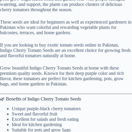
watering, and support, the plants can produce clusters of delicious
cherry tomatoes throughout the season.
These seeds are ideal for beginners as well as experienced gardeners in
Pakistan who want colorful and rewarding vegetable plants for
balconies, terraces, and home gardens.
If you are looking to buy exotic tomato seeds online in Pakistan,
Indigo Cherry Tomato Seeds are an excellent choice for growing fresh
and flavorful tomatoes naturally at home.
Grow beautiful Indigo Cherry Tomato Seeds at home with these
premium quality seeds. Known for their deep purple color and rich
flavor, these tomatoes are perfect for kitchen gardening, pots, grow
bags, and home gardens in Pakistan.
🌿 Benefits of Indigo Cherry Tomato Seeds
Unique purple-black cherry tomatoes
Sweet and flavorful fruit
Excellent for salads and fresh eating
Ideal for kitchen gardening
Suitable for pots and grow bags