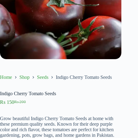
Home
Shop
Seeds
Indigo Cherry Tomato Seeds
Indigo Cherry Tomato Seeds
₨
150
₨
200
Original
Current
price
price
was:
is:
Grow beautiful Indigo Cherry Tomato Seeds at home with
₨ 200.
₨ 150.
these premium quality seeds. Known for their deep purple
color and rich flavor, these tomatoes are perfect for kitchen
gardening, pots, grow bags, and home gardens in Pakistan.