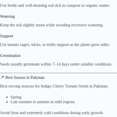
Use fertile and well-draining soil rich in compost or organic matter.
Watering
Keep the soil slightly moist while avoiding excessive watering.
Support
Use tomato cages, sticks, or trellis support as the plants grow taller.
Germination
Seeds usually germinate within 7–14 days under suitable conditions.
📍 Best Season in Pakistan
Best sowing seasons for Indigo Cherry Tomato Seeds in Pakistan:
Spring
Late summer to autumn in mild regions
Avoid frost and extremely cold conditions during early growth.