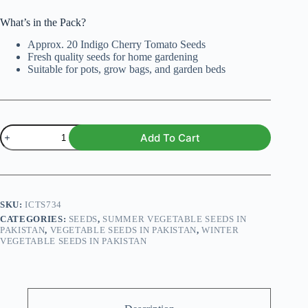
What’s in the Pack?
Approx. 20 Indigo Cherry Tomato Seeds
Fresh quality seeds for home gardening
Suitable for pots, grow bags, and garden beds
Indigo
Add To Cart
Cherry
Tomato
Seeds
quantity
SKU:
ICTS734
CATEGORIES:
SEEDS
,
SUMMER VEGETABLE SEEDS IN
PAKISTAN
,
VEGETABLE SEEDS IN PAKISTAN
,
WINTER
VEGETABLE SEEDS IN PAKISTAN