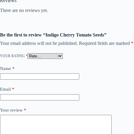
Reviews
There are no reviews yet.
Be the first to review “Indigo Cherry Tomato Seeds”
Your email address will not be published.
Required fields are marked
*
YOUR RATING
*
Name
*
Email
*
Your review
*