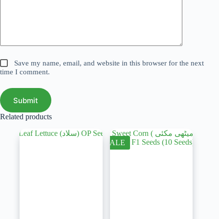
Save my name, email, and website in this browser for the next
time I comment.
Submit
Related products
SALE