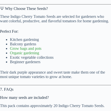
💡 Why Choose These Seeds?
These Indigo Cherry Tomato Seeds are selected for gardeners who
want colorful, productive, and flavorful tomatoes for home gardening.
Perfect For:
Kitchen gardening
Balcony gardens
Grow bags and pots
Organic gardening
Exotic vegetable collections
Beginner gardeners
Their dark purple appearance and sweet taste make them one of the
most unique tomato varieties to grow at home.
7. FAQs
How many seeds are included?
This pack contains approximately 20 Indigo Cherry Tomato Seeds.