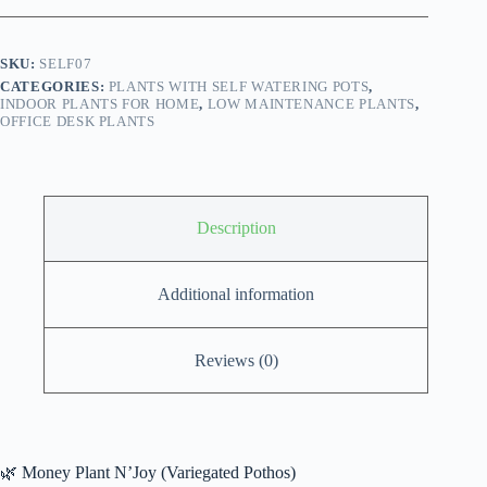
Self
Watering
Pot
SKU:
SELF07
(Variegated
CATEGORIES:
PLANTS WITH SELF WATERING POTS
,
Pothos)
INDOOR PLANTS FOR HOME
,
LOW MAINTENANCE PLANTS
,
quantity
OFFICE DESK PLANTS
Description
Additional information
Reviews (0)
🌿 Money Plant N’Joy (Variegated Pothos)