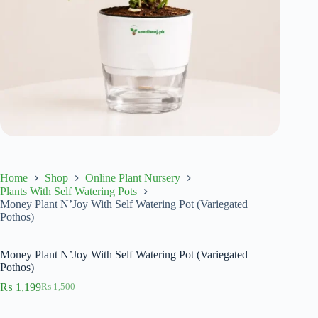
Home
Shop
Online Plant Nursery
Plants With Self Watering Pots
Money Plant N’Joy With Self Watering Pot (Variegated
Pothos)
Money Plant N’Joy With Self Watering Pot (Variegated
Pothos)
₨
1,199
₨
1,500
Original
Current
price
price
was:
is: