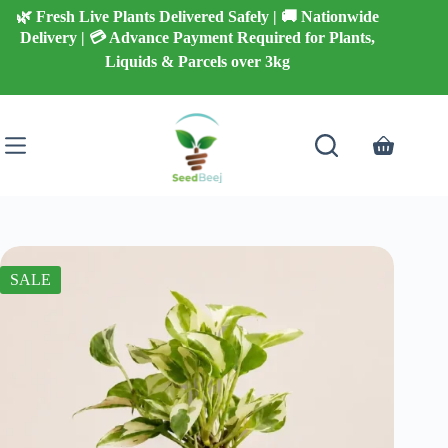
Skip
🌿 Fresh Live Plants Delivered Safely | 🚚 Nationwide
to
Delivery | 💳 Advance Payment Required for Plants,
content
Liquids & Parcels over 3kg
Shopping
cart
SALE