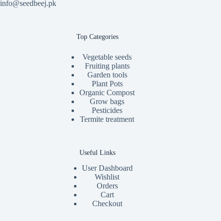
info@seedbeej.pk
Top Categories
Vegetable seeds
Fruiting plants
Garden tools
Plant Pots
Organic Compost
Grow bags
Pesticides
Termite treatment
Useful Links
User Dashboard
Wishlist
Orders
Cart
Checkout