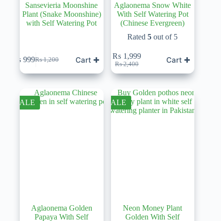
Sansevieria Moonshine
Aglaonema Snow White
Plant (Snake Moonshine)
With Self Watering Pot
with Self Watering Pot
(Chinese Evergreen)
Rated
5
out of 5
₨
1,999
Cart ✚
Cart ✚
₨
999
₨
1,200
Original
Current
Original
Current
₨
2,400
price
price
price
price
was:
is:
was:
is:
₨ 1,200.
₨ 999.
₨ 2,400.
₨ 1,999.
SALE
SALE
Aglaonema Golden
Neon Money Plant
Papaya With Self
Golden With Self