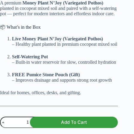
A premium
Money Plant N’Joy (Variegated Pothos)
₨ 1,500.
₨ 1,199.
planted in cocopeat mixed soil and paired with a self-watering
pot — perfect for modern interiors and effortless indoor care.
📦 What’s in the Box
Live Money Plant N’Joy (Variegated Pothos)
– Healthy plant planted in premium cocopeat mixed soil
Self-Watering Pot
– Built-in water reservoir for slow, controlled hydration
FREE Pumice Stone Pouch (Gift)
– Improves drainage and supports strong root growth
Ideal for homes, offices, desks, and gifting.
Money
Add To Cart
Plant
N’Joy
With