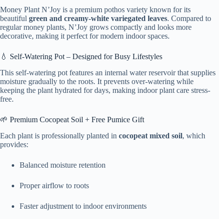
Money Plant N’Joy is a premium pothos variety known for its
beautiful
green and creamy-white variegated leaves
. Compared to
regular money plants, N’Joy grows compactly and looks more
decorative, making it perfect for modern indoor spaces.
💧 Self-Watering Pot – Designed for Busy Lifestyles
This self-watering pot features an internal water reservoir that supplies
moisture gradually to the roots. It prevents over-watering while
keeping the plant hydrated for days, making indoor plant care stress-
free.
🌱 Premium Cocopeat Soil + Free Pumice Gift
Each plant is professionally planted in
cocopeat mixed soil
, which
provides:
Balanced moisture retention
Proper airflow to roots
Faster adjustment to indoor environments