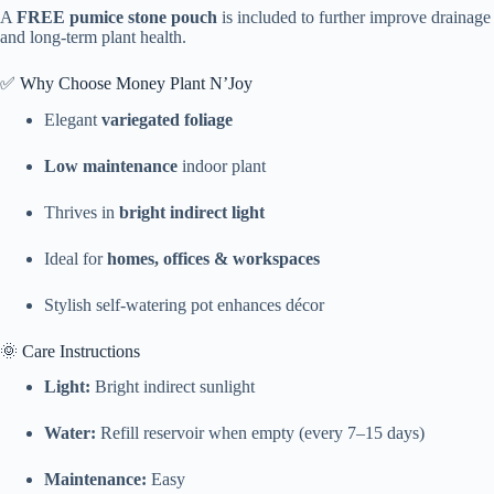
A
FREE pumice stone pouch
is included to further improve drainage
and long-term plant health.
✅ Why Choose Money Plant N’Joy
Elegant
variegated foliage
Low maintenance
indoor plant
Thrives in
bright indirect light
Ideal for
homes, offices & workspaces
Stylish self-watering pot enhances décor
🌞 Care Instructions
Light:
Bright indirect sunlight
Water:
Refill reservoir when empty (every 7–15 days)
Maintenance:
Easy