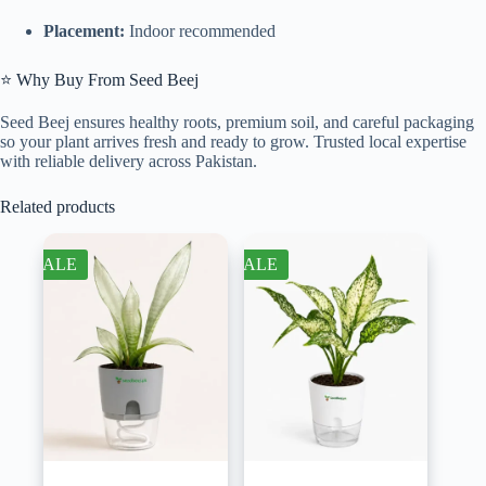
Placement:
Indoor recommended
⭐ Why Buy From Seed Beej
Seed Beej ensures healthy roots, premium soil, and careful packaging
so your plant arrives fresh and ready to grow. Trusted local expertise
with reliable delivery across Pakistan.
Related products
SALE
SALE