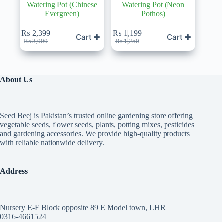
Watering Pot (Chinese
Watering Pot (Neon
Evergreen)
Pothos)
₨
2,399
₨
1,199
Cart ✚
Cart ✚
Original
Current
Original
Current
₨
3,000
₨
1,250
price
price
price
price
was:
is:
was:
is:
₨ 3,000.
₨ 2,399.
₨ 1,250.
₨ 1,199.
About Us
Seed Beej is Pakistan’s trusted online gardening store offering
vegetable seeds, flower seeds, plants, potting mixes, pesticides
and gardening accessories. We provide high-quality products
with reliable nationwide delivery.
Address
Nursery E-F Block opposite 89 E Model town, LHR
0316-4661524