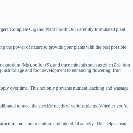
 Orgera Complete Organic Plant Food! Our carefully formulated plant
ng the power of nature to provide your plants with the best possible
 magnesium (Mg), sulfur (S), and trace minerals such as zinc (Zn), iron
 lush foliage and root development to enhancing flowering, fruit
supply over time. This not only prevents nutrient leaching and wastage
alibrated to meet the specific needs of various plants. Whether you’re
tructure, moisture retention, and microbial activity. This helps create a