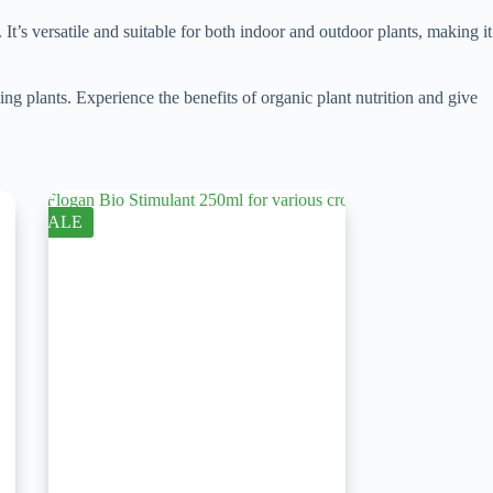
. It’s versatile and suitable for both indoor and outdoor plants, making it
 plants. Experience the benefits of organic plant nutrition and give
SALE