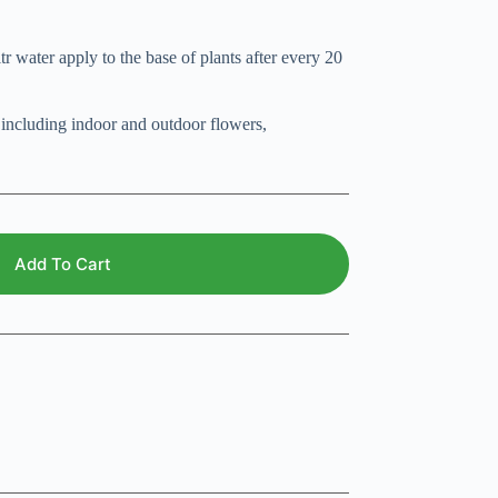
r water apply to the base of plants after every 20
, including indoor and outdoor flowers,
Add To Cart