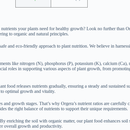
ial nutrients your plants need for healthy growth? Look no further than
ing to organic and natural principles.
fe and eco-friendly approach to plant nutrition. We believe in harnessi
elements like nitrogen (N), phosphorus (P), potassium (K), calcium (Ca),
ial roles in supporting various aspects of plant growth, from promoting
ant food releases nutrients gradually, ensuring a steady and sustained 
 to optimal growth and vitality.
s and growth stages. That’s why Orgera’s nutrient ratios are carefully c
des the right balance of nutrients to support their unique requirements.
By enriching the soil with organic matter, our plant food enhances soil s
er overall growth and productivity.