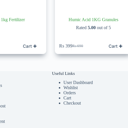
1kg Fertilizer
Humic Acid 1KG Granules
Rated
5.00
out of 5
Cart ✚
Cart ✚
₨
399
₨
690
Original
Current
price
price
was:
is:
₨ 690.
₨ 399.
Useful Links
User Dashboard
ds
Wishlist
Orders
Cart
Checkout
ost
ent