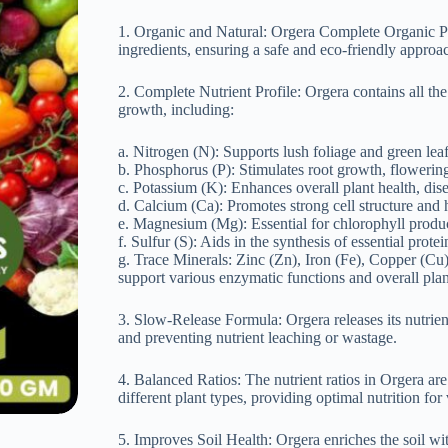
1. Organic and Natural: Orgera Complete Organic P
ingredients, ensuring a safe and eco-friendly approac
2. Complete Nutrient Profile: Orgera contains all the
growth, including:
a. Nitrogen (N): Supports lush foliage and green le
b. Phosphorus (P): Stimulates root growth, flowering
c. Potassium (K): Enhances overall plant health, dise
d. Calcium (Ca): Promotes strong cell structure and 
e. Magnesium (Mg): Essential for chlorophyll produ
f. Sulfur (S): Aids in the synthesis of essential prot
g. Trace Minerals: Zinc (Zn), Iron (Fe), Copper (Cu
support various enzymatic functions and overall plant
3. Slow-Release Formula: Orgera releases its nutrien
and preventing nutrient leaching or wastage.
4. Balanced Ratios: The nutrient ratios in Orgera are
different plant types, providing optimal nutrition for
5. Improves Soil Health: Orgera enriches the soil wit