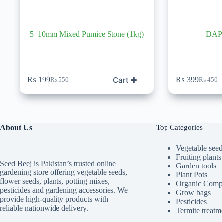
5–10mm Mixed Pumice Stone (1kg)
DAP 
Cart ✚
₨
199
₨
399
₨
550
₨
450
Original
Current
Original
Current
price
price
price
price
was:
is:
was:
is:
₨ 550.
₨ 199.
₨ 450.
₨ 399.
About Us
Top Categories
Vegetable see
Fruiting plants
Seed Beej is Pakistan’s trusted online
Garden tools
gardening store offering vegetable seeds,
Plant Pots
flower seeds, plants, potting mixes,
Organic Comp
pesticides and gardening accessories. We
Grow bags
provide high-quality products with
Pesticides
reliable nationwide delivery.
Termite treatm