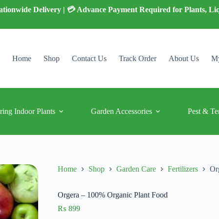
 Nationwide Delivery | 💳 Advance Payment Required for Plants, Li
Home
Shop
Contact Us
Track Order
About Us
My
ring Indoor Plants
Garden Accessories
Pest & Te
Home
Shop
Garden Care
Fertilizers
Or
Orgera – 100% Organic Plant Food
₨
899