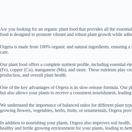
Are you looking for an organic plant food that provides all the essent
food is designed to promote vibrant and robust plant growth while adher
Orgera is made from 100% organic and natural ingredients, ensuring a sa
care.
Our plant food offers a complete nutrient profile, including essential 
(Fe), copper (Cu), manganese (Mn), and more. These nutrients play cruc
production, and overall plant health.
One of the key advantages of Orgera is its slow-release formula. Our pl
but also allows your plants to receive a consistent nourishment, leading
We understand the importance of balanced ratios for different plant type
growing flowers, vegetables, herbs, fruits, or ornamentals, Orgera provi
In addition to nourishing your plants, Orgera also improves soil health. 
healthy and fertile growing environment for your plants, leading to bett