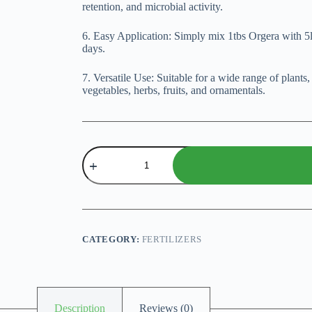
retention, and microbial activity.
6. Easy Application: Simply mix 1tbs Orgera with 5lt
days.
7. Versatile Use: Suitable for a wide range of plants
vegetables, herbs, fruits, and ornamentals.
Orgera
-
100%
Organic
Plant
Food
quantity
CATEGORY:
FERTILIZERS
Description
Reviews (0)