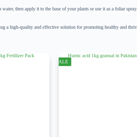
ater, then apply it to the base of your plants or use it as a foliar spray
high-quality and effective solution for promoting healthy and thriving
SALE