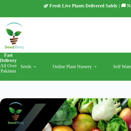
Skip
🌿 Fresh Live Plants Delivered Safely | 🚚
to
content
Fast
Delivery
All Over
Seeds
Online Plant Nursery
Self Wate
Pakistan