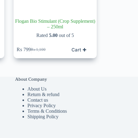
Flogan Bio Stimulant (Crop Supplement)
– 250ml
Rated
5.00
out of 5
Cart ✚
₨
799
₨
1,100
Original
Current
price
price
was:
is:
₨ 1,100.
₨ 799.
About Company
About Us
Return & refund
Contact us
Privacy Policy
Terms & Conditions
Shipping Policy