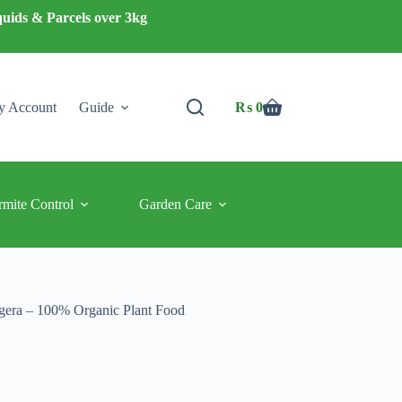
quids & Parcels over 3kg
 Account
Guide
₨
0
Shopping
cart
rmite Control
Garden Care
gera – 100% Organic Plant Food