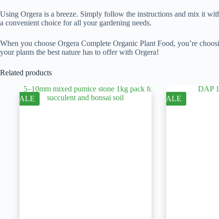
Using Orgera is a breeze. Simply follow the instructions and mix it with w
a convenient choice for all your gardening needs.
When you choose Orgera Complete Organic Plant Food, you’re choosing a 
your plants the best nature has to offer with Orgera!
Related products
SALE
SALE