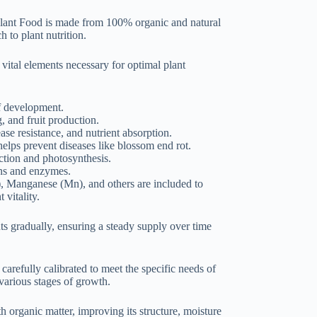
lant Food is made from 100% organic and natural
h to plant nutrition.
 vital elements necessary for optimal plant
af development.
, and fruit production.
ase resistance, and nutrient absorption.
helps prevent diseases like blossom end rot.
ction and photosynthesis.
eins and enzymes.
), Manganese (Mn), and others are included to
 vitality.
ts gradually, ensuring a steady supply over time
 carefully calibrated to meet the specific needs of
 various stages of growth.
h organic matter, improving its structure, moisture