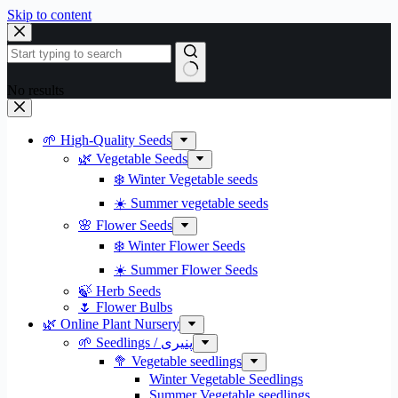
Skip to content
No results
🌱 High-Quality Seeds
🌿 Vegetable Seeds
❄️ Winter Vegetable seeds
☀️ Summer vegetable seeds
🌸 Flower Seeds
❄️ Winter Flower Seeds
☀️ Summer Flower Seeds
🍃 Herb Seeds
🌷 Flower Bulbs
🌿 Online Plant Nursery
🌱 Seedlings / پنیری
🥦 Vegetable seedlings
Winter Vegetable Seedlings
Summer Vegetable seedlings