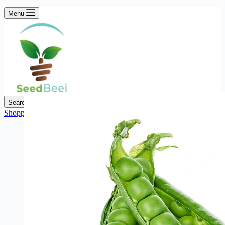
Menu
Search
Shopping cart
₨
0
0