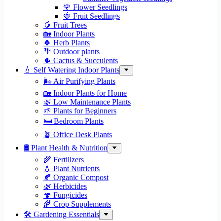
🌹 Flower Seedlings
🍓 Fruit Seedlings
🥭 Fruit Trees
🏡 Indoor Plants
🍀 Herb Plants
🌴 Outdoor plants
🌵 Cactus & Succulents
💧 Self Watering Indoor Plants
🌬️ Air Purifying Plants
🏡 Indoor Plants for Home
🌿 Low Maintenance Plants
🌱 Plants for Beginners
🛏️ Bedroom Plants
🪴 Office Desk Plants
🛢️ Plant Health & Nutrition
🌾 Fertilizers
💧 Plant Nutrients
🍂 Organic Compost
🌿 Herbicides
🍄 Fungicides
🌾 Crop Supplements
🛠 Gardening Essentials