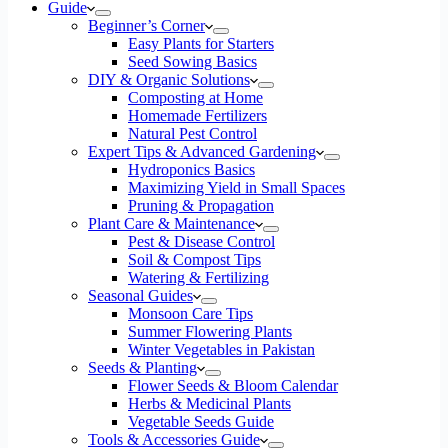
Guide
Beginner’s Corner
Easy Plants for Starters
Seed Sowing Basics
DIY & Organic Solutions
Composting at Home
Homemade Fertilizers
Natural Pest Control
Expert Tips & Advanced Gardening
Hydroponics Basics
Maximizing Yield in Small Spaces
Pruning & Propagation
Plant Care & Maintenance
Pest & Disease Control
Soil & Compost Tips
Watering & Fertilizing
Seasonal Guides
Monsoon Care Tips
Summer Flowering Plants
Winter Vegetables in Pakistan
Seeds & Planting
Flower Seeds & Bloom Calendar
Herbs & Medicinal Plants
Vegetable Seeds Guide
Tools & Accessories Guide