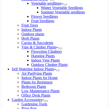
Vegetable seedlings
Winter Vegetable Seedlings
Summer Vegetable seedlings
Flower Seedlings
Fruit Seedlings
Fruit Trees
Indoor Plants
Outdoor plants
Herb Plants
Cactus & Succulents
Vine & Climber Plants
Flowering Climbers
Hanging Plants
Indoor Vine Plants
Outdoor Climber Plants
Self Watering Indoor Plants
Air Purifying Plants
Indoor Plants for Home
Plants for Beginners
Bedroom Plants
Low Maintenance Plants
Office Desk Plants
Garden Accessories
Gardening Tools
Plant Pots