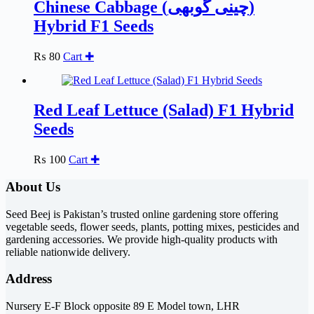
Chinese Cabbage (چینی گوبھی)
Hybrid F1 Seeds
₨
80
Cart ✚
Red Leaf Lettuce (Salad) F1 Hybrid
Seeds
₨
100
Cart ✚
About Us
Seed Beej is Pakistan’s trusted online gardening store offering
vegetable seeds, flower seeds, plants, potting mixes, pesticides and
gardening accessories. We provide high-quality products with
reliable nationwide delivery.
Address
Nursery E-F Block opposite 89 E Model town, LHR