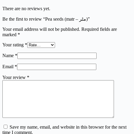
There are no reviews yet.
Be the first to review “Pea seeds (matr – مٹر)”
Your email address will not be published.
Required fields are
marked
*
Your rating
*
Name
*
Email
*
Your review
*
Save my name, email, and website in this browser for the next
time I comment.