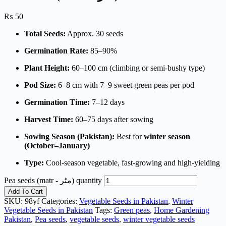
₨
50
Total Seeds:
Approx. 30 seeds
Germination Rate:
85–90%
Plant Height:
60–100 cm (climbing or semi-bushy type)
Pod Size:
6–8 cm with 7–9 sweet green peas per pod
Germination Time:
7–12 days
Harvest Time:
60–75 days after sowing
Sowing Season (Pakistan):
Best for
winter season
(October–January)
Type:
Cool-season vegetable, fast-growing and high-yielding
Pea seeds (matr - مٹر) quantity
Add To Cart
SKU:
98yf
Categories:
Vegetable Seeds in Pakistan
,
Winter
Vegetable Seeds in Pakistan
Tags:
Green peas
,
Home Gardening
Pakistan
,
Pea seeds
,
vegetable seeds
,
winter vegetable seeds