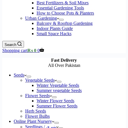
Best Fertilizers & Soil Mixes
Essential Gardening Tools
How to Choose Pots & Planters
Urban Gardening
Balcony & Rooftop Gardening
Indoor Plants Guide
Small Space Hacks
Search
Shopping cart
₨
0
0
Fast Delivery
All Over Pakistan
Seeds
Vegetable Seeds
Winter Vegetable Seeds
Summer vegetable Seeds
Flower Seeds
Winter Flower Seeds
Summer Flower Seeds
Herb Seeds
Flower Bulbs
Online Plant Nursery
Seedlings / پنیری