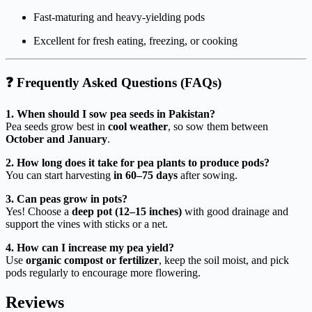
Fast-maturing and heavy-yielding pods
Excellent for fresh eating, freezing, or cooking
❓
Frequently Asked Questions (FAQs)
1. When should I sow pea seeds in Pakistan?
Pea seeds grow best in
cool weather
, so sow them between
October and January
.
2. How long does it take for pea plants to produce pods?
You can start harvesting
in 60–75 days
after sowing.
3. Can peas grow in pots?
Yes! Choose a
deep pot (12–15 inches)
with good drainage and
support the vines with sticks or a net.
4. How can I increase my pea yield?
Use
organic compost or fertilizer
, keep the soil moist, and pick
pods regularly to encourage more flowering.
Reviews