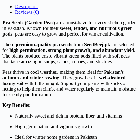
Description
Reviews (0)
Pea Seeds (Garden Peas)
are a must-have for every kitchen garden
in Pakistan. Known for their
sweet, tender, and nutritious green
pods
, peas are easy to grow and perfect for winter cultivation.
These
premium-quality pea seeds
from
SeedBeej.pk
are selected
for
high germination, strong plant growth, and abundant yield
.
The plants produce crisp, vibrant green pods filled with soft peas
that taste amazing in soups, salads, curries, and stir-fries.
Peas thrive in
cool weather
, making them ideal for Pakistan’s
autumn and winter sowing
. They grow best in
well-drained
loamy soil
with full sunlight. Support your plants with sticks or
netting to help them climb, and water regularly to maintain moisture
for steady pod formation.
Key Benefits:
Naturally sweet and rich in protein, fiber, and vitamins
High germination and vigorous growth
Ideal for winter home gardens in Pakistan