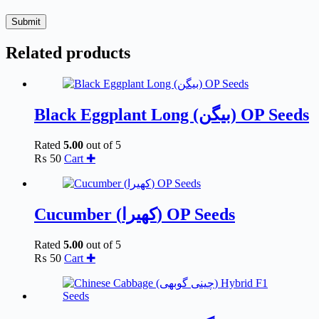
Submit
Related products
Black Eggplant Long (بیگن) OP Seeds
Rated
5.00
out of 5
₨
50
Cart ✚
Cucumber (کھیرا) OP Seeds
Rated
5.00
out of 5
₨
50
Cart ✚