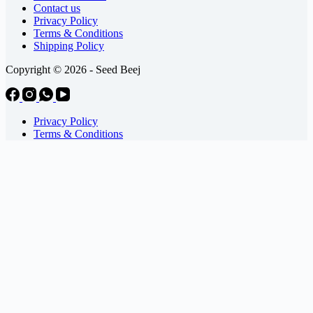
Contact us
Privacy Policy
Terms & Conditions
Shipping Policy
Copyright © 2026 - Seed Beej
Privacy Policy
Terms & Conditions