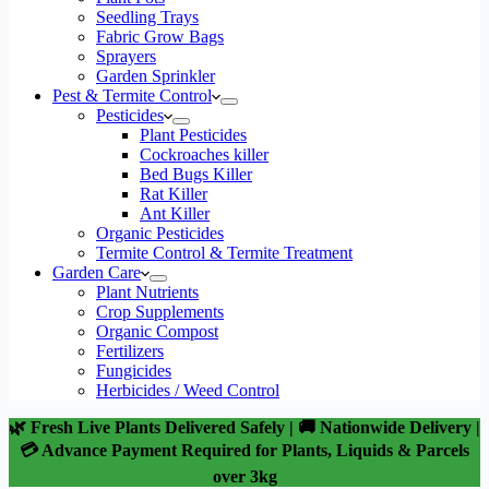
Seedling Trays
Fabric Grow Bags
Sprayers
Garden Sprinkler
Pest & Termite Control
Pesticides
Plant Pesticides
Cockroaches killer
Bed Bugs Killer
Rat Killer
Ant Killer
Organic Pesticides
Termite Control & Termite Treatment
Garden Care
Plant Nutrients
Crop Supplements
Organic Compost
Fertilizers
Fungicides
Herbicides / Weed Control
🌿 Fresh Live Plants Delivered Safely | 🚚 Nationwide Delivery |
💳 Advance Payment Required for Plants, Liquids & Parcels
over 3kg