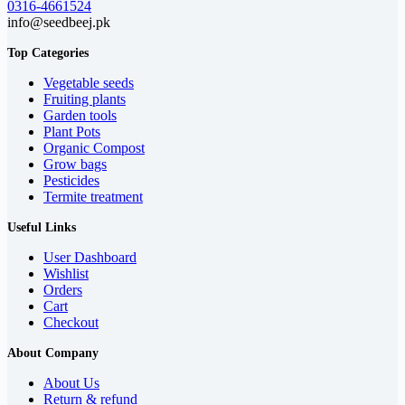
0316-4661524
info@seedbeej.pk
Top Categories
Vegetable seeds
Fruiting plants
Garden tools
Plant Pots
Organic Compost
Grow bags
Pesticides
Termite treatment
Useful Links
User Dashboard
Wishlist
Orders
Cart
Checkout
About Company
About Us
Return & refund