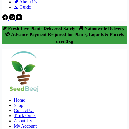
🔎 About Us
📖 Guide
🌿 Fresh Live Plants Delivered Safely | 🚚 Nationwide Delivery |
💳 Advance Payment Required for Plants, Liquids & Parcels
over 3kg
Home
Shop
Contact Us
Track Order
About Us
My Account