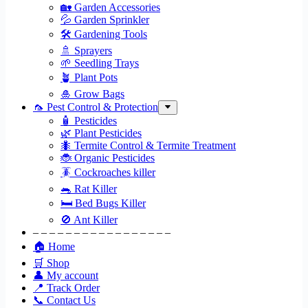
🏡 Garden Accessories
💦 Garden Sprinkler
🛠 Gardening Tools
🚿 Sprayers
🌱 Seedling Trays
🪴 Plant Pots
🎍 Grow Bags
🦟 Pest Control & Protection
🧴 Pesticides
🌿 Plant Pesticides
🐜 Termite Control & Termite Treatment
🐞 Organic Pesticides
🪳 Cockroaches killer
🐀 Rat Killer
🛏 Bed Bugs Killer
🚫 Ant Killer
– – – – – – – – – – – – – – – – –
🏠 Home
🛒 Shop
👤 My account
📍 Track Order
📞 Contact Us