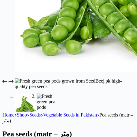
Home
Shop
Seeds
Vegetable Seeds in Pakistan
Pea seeds (matr –
مٹر)
Pea seeds (matr – مٹر)