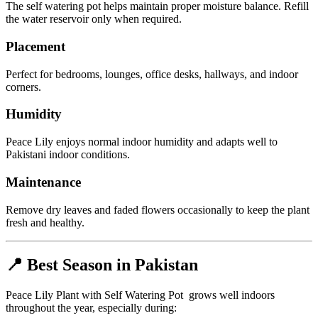
The self watering pot helps maintain proper moisture balance. Refill
the water reservoir only when required.
Placement
Perfect for bedrooms, lounges, office desks, hallways, and indoor
corners.
Humidity
Peace Lily enjoys normal indoor humidity and adapts well to
Pakistani indoor conditions.
Maintenance
Remove dry leaves and faded flowers occasionally to keep the plant
fresh and healthy.
📍 Best Season in Pakistan
Peace Lily Plant with Self Watering Pot grows well indoors
throughout the year, especially during: