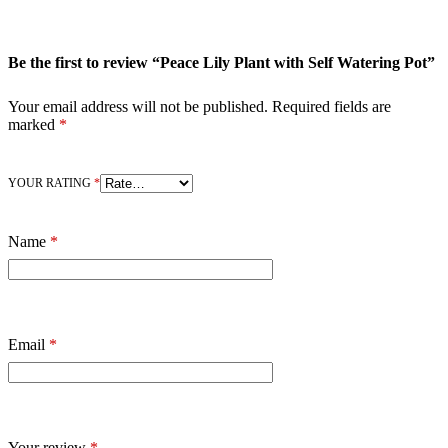
Be the first to review “Peace Lily Plant with Self Watering Pot”
Your email address will not be published.
Required fields are
marked
*
YOUR RATING
*
Name
*
Email
*
Your review
*