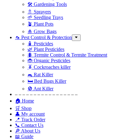
🛠 Gardening Tools
🚿 Sprayers
🌱 Seedling Trays
🪴 Plant Pots
🎍 Grow Bags
🦟 Pest Control & Protection
🧴 Pesticides
🌿 Plant Pesticides
🐜 Termite Control & Termite Treatment
🐞 Organic Pesticides
🪳 Cockroaches killer
🐀 Rat Killer
🛏 Bed Bugs Killer
🚫 Ant Killer
– – – – – – – – – – – – – – – – –
🏠 Home
🛒 Shop
👤 My account
📍 Track Order
📞 Contact Us
🔎 About Us
📖 Guide