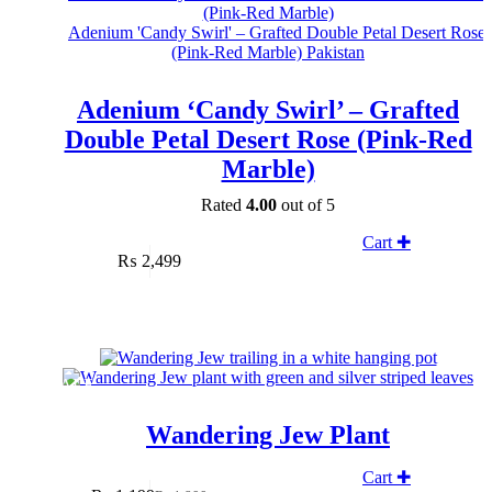
Adenium ‘Candy Swirl’ – Grafted
Double Petal Desert Rose (Pink-Red
Marble)
Rated
4.00
out of 5
Cart ✚
₨
2,499
SALE
Wandering Jew Plant
Cart ✚