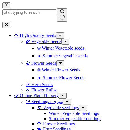
Skip
to
content
No
results
🌱 High-Quality Seeds
🌿 Vegetable Seeds
❄️ Winter Vegetable seeds
☀️ Summer vegetable seeds
🌸 Flower Seeds
❄️ Winter Flower Seeds
☀️ Summer Flower Seeds
🍃 Herb Seeds
🌷 Flower Bulbs
🌿 Online Plant Nursery
🌱 Seedlings / پنیری
🥦 Vegetable seedlings
Winter Vegetable Seedlings
Summer Vegetable seedlings
🌹 Flower Seedlings
🍓 Fruit Seedlings