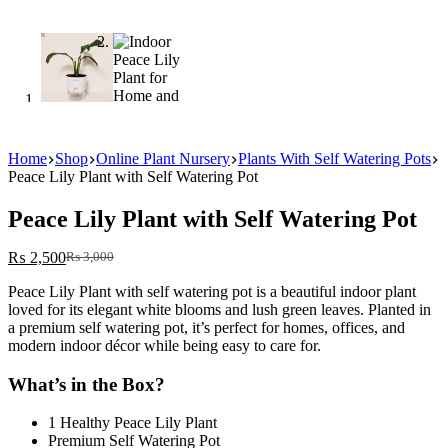
Home
Shop
Online Plant Nursery
Plants With Self Watering Pots
Peace Lily Plant with Self Watering Pot
Peace Lily Plant with Self Watering Pot
₨
2,500
₨
3,000
Original
Current
price
price
Peace Lily Plant with self watering pot is a beautiful indoor plant
was:
is:
loved for its elegant white blooms and lush green leaves. Planted in
₨ 3,000.
₨ 2,500.
a premium self watering pot, it’s perfect for homes, offices, and
modern indoor décor while being easy to care for.
What’s in the Box?
1 Healthy Peace Lily Plant
Premium Self Watering Pot