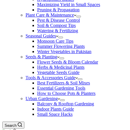
Maximizing Yield in Small Spaces
Pruning & Propagation
Plant Care & Maintenance
Pest & Disease Control
Soil & Compost Tips
Watering & Fertilizing
Seasonal Guides
Monsoon Care Tips
Summer Flowering Plants
Winter Vegetables in Pakistan
Seeds & Planting
Flower Seeds & Bloom Calendar
Herbs & Medicinal Plants
Vegetable Seeds Guide
Tools & Accessories Guide
Best Fertilizers & Soil Mixes
Essential Gardening Tools
How to Choose Pots & Planters
Urban Gardening
Balcony & Rooftop Gardening
Indoor Plants Guide
Small Space Hacks
Search