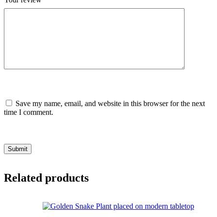
Save my name, email, and website in this browser for the next
time I comment.
Submit
Related products