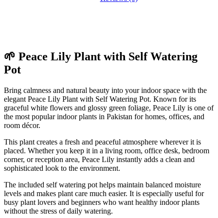
🌱 Peace Lily Plant with Self Watering
Pot
Bring calmness and natural beauty into your indoor space with the
elegant Peace Lily Plant with Self Watering Pot. Known for its
graceful white flowers and glossy green foliage, Peace Lily is one of
the most popular indoor plants in Pakistan for homes, offices, and
room décor.
This plant creates a fresh and peaceful atmosphere wherever it is
placed. Whether you keep it in a living room, office desk, bedroom
corner, or reception area, Peace Lily instantly adds a clean and
sophisticated look to the environment.
The included self watering pot helps maintain balanced moisture
levels and makes plant care much easier. It is especially useful for
busy plant lovers and beginners who want healthy indoor plants
without the stress of daily watering.