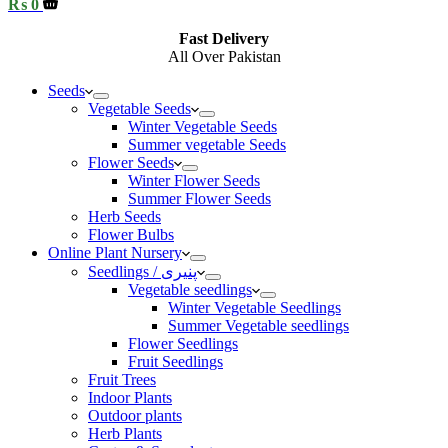
Shopping
₨
0
cart
Fast Delivery
All Over Pakistan
Seeds
Vegetable Seeds
Winter Vegetable Seeds
Summer vegetable Seeds
Flower Seeds
Winter Flower Seeds
Summer Flower Seeds
Herb Seeds
Flower Bulbs
Online Plant Nursery
Seedlings / پنیری
Vegetable seedlings
Winter Vegetable Seedlings
Summer Vegetable seedlings
Flower Seedlings
Fruit Seedlings
Fruit Trees
Indoor Plants
Outdoor plants
Herb Plants