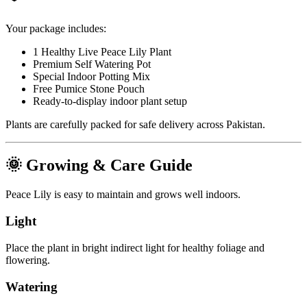
Your package includes:
1 Healthy Live Peace Lily Plant
Premium Self Watering Pot
Special Indoor Potting Mix
Free Pumice Stone Pouch
Ready-to-display indoor plant setup
Plants are carefully packed for safe delivery across Pakistan.
🌞 Growing & Care Guide
Peace Lily is easy to maintain and grows well indoors.
Light
Place the plant in bright indirect light for healthy foliage and
flowering.
Watering