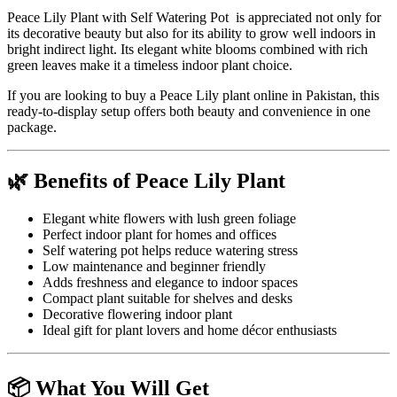
Peace Lily Plant with Self Watering Pot is appreciated not only for
its decorative beauty but also for its ability to grow well indoors in
bright indirect light. Its elegant white blooms combined with rich
green leaves make it a timeless indoor plant choice.
If you are looking to buy a Peace Lily plant online in Pakistan, this
ready-to-display setup offers both beauty and convenience in one
package.
🌿 Benefits of Peace Lily Plant
Elegant white flowers with lush green foliage
Perfect indoor plant for homes and offices
Self watering pot helps reduce watering stress
Low maintenance and beginner friendly
Adds freshness and elegance to indoor spaces
Compact plant suitable for shelves and desks
Decorative flowering indoor plant
Ideal gift for plant lovers and home décor enthusiasts
📦 What You Will Get