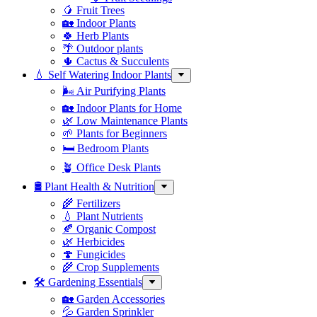
🥭 Fruit Trees
🏡 Indoor Plants
🍀 Herb Plants
🌴 Outdoor plants
🌵 Cactus & Succulents
💧 Self Watering Indoor Plants
🌬️ Air Purifying Plants
🏡 Indoor Plants for Home
🌿 Low Maintenance Plants
🌱 Plants for Beginners
🛏️ Bedroom Plants
🪴 Office Desk Plants
🛢️ Plant Health & Nutrition
🌾 Fertilizers
💧 Plant Nutrients
🍂 Organic Compost
🌿 Herbicides
🍄 Fungicides
🌾 Crop Supplements
🛠 Gardening Essentials
🏡 Garden Accessories
💦 Garden Sprinkler