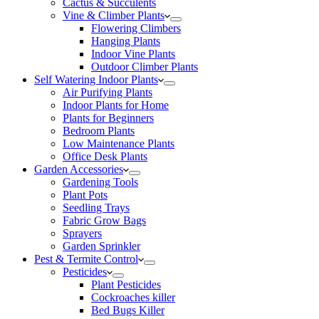
Cactus & Succulents
Vine & Climber Plants
Flowering Climbers
Hanging Plants
Indoor Vine Plants
Outdoor Climber Plants
Self Watering Indoor Plants
Air Purifying Plants
Indoor Plants for Home
Plants for Beginners
Bedroom Plants
Low Maintenance Plants
Office Desk Plants
Garden Accessories
Gardening Tools
Plant Pots
Seedling Trays
Fabric Grow Bags
Sprayers
Garden Sprinkler
Pest & Termite Control
Pesticides
Plant Pesticides
Cockroaches killer
Bed Bugs Killer