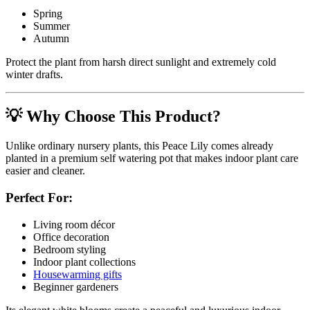
Spring
Summer
Autumn
Protect the plant from harsh direct sunlight and extremely cold
winter drafts.
💡 Why Choose This Product?
Unlike ordinary nursery plants, this Peace Lily comes already
planted in a premium self watering pot that makes indoor plant care
easier and cleaner.
Perfect For:
Living room décor
Office decoration
Bedroom styling
Indoor plant collections
Housewarming gifts
Beginner gardeners