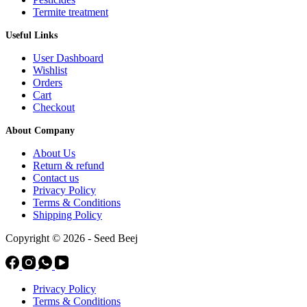
Termite treatment
Useful Links
User Dashboard
Wishlist
Orders
Cart
Checkout
About Company
About Us
Return & refund
Contact us
Privacy Policy
Terms & Conditions
Shipping Policy
Copyright © 2026 - Seed Beej
Privacy Policy
Terms & Conditions