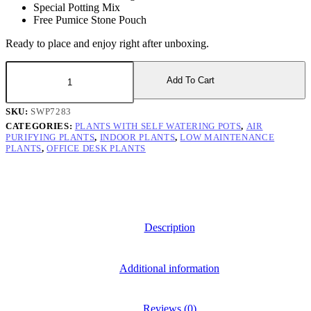
Special Potting Mix
Free Pumice Stone Pouch
Ready to place and enjoy right after unboxing.
Peace
Lily
Add To Cart
Plant
with
SKU:
SWP7283
Self
CATEGORIES:
PLANTS WITH SELF WATERING POTS
,
AIR
Watering
PURIFYING PLANTS
,
INDOOR PLANTS
,
LOW MAINTENANCE
Pot
PLANTS
,
OFFICE DESK PLANTS
quantity
Description
Additional information
Reviews (0)