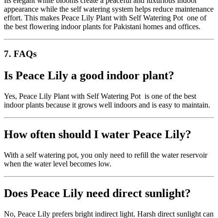
Its elegant white blooms create a peaceful and luxurious indoor
appearance while the self watering system helps reduce maintenance
effort. This makes Peace Lily Plant with Self Watering Pot one of
the best flowering indoor plants for Pakistani homes and offices.
7. FAQs
Is Peace Lily a good indoor plant?
Yes, Peace Lily Plant with Self Watering Pot is one of the best
indoor plants because it grows well indoors and is easy to maintain.
How often should I water Peace Lily?
With a self watering pot, you only need to refill the water reservoir
when the water level becomes low.
Does Peace Lily need direct sunlight?
No, Peace Lily prefers bright indirect light. Harsh direct sunlight can