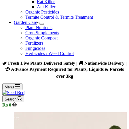
Rat Killer
Ant Killer
Organic Pesticides
Termite Control & Termite Treatment
Garden Care
Plant Nutrients
Crop Supplements
Organic Compost
Fertilizers
Fungicides
Herbicides / Weed Control
🌿 Fresh Live Plants Delivered Safely | 🚚 Nationwide Delivery |
💳 Advance Payment Required for Plants, Liquids & Parcels
over 3kg
Menu
Search
Shopping
₨
0
cart
SALE