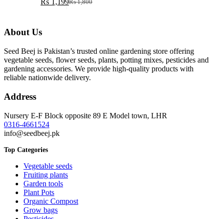
₨
1,199
₨
1,800
Original
Current
price
price
was:
is:
About Us
₨ 1,800.
₨ 1,199.
Seed Beej is Pakistan’s trusted online gardening store offering
vegetable seeds, flower seeds, plants, potting mixes, pesticides and
gardening accessories. We provide high-quality products with
reliable nationwide delivery.
Address
Nursery E-F Block opposite 89 E Model town, LHR
0316-4661524
info@seedbeej.pk
Top Categories
Vegetable seeds
Fruiting plants
Garden tools
Plant Pots
Organic Compost
Grow bags
Pesticides