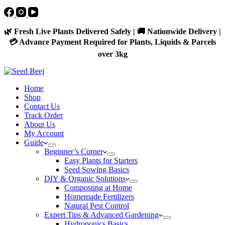
🌿 Fresh Live Plants Delivered Safely | 🚚 Nationwide Delivery |
💳 Advance Payment Required for Plants, Liquids & Parcels
over 3kg
Home
Shop
Contact Us
Track Order
About Us
My Account
Guide
Beginner’s Corner
Easy Plants for Starters
Seed Sowing Basics
DIY & Organic Solutions
Composting at Home
Homemade Fertilizers
Natural Pest Control
Expert Tips & Advanced Gardening
Hydroponics Basics