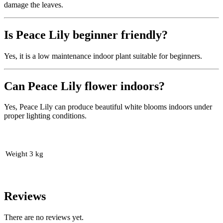
damage the leaves.
Is Peace Lily beginner friendly?
Yes, it is a low maintenance indoor plant suitable for beginners.
Can Peace Lily flower indoors?
Yes, Peace Lily can produce beautiful white blooms indoors under
proper lighting conditions.
Weight
3 kg
Reviews
There are no reviews yet.