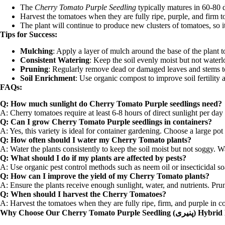
The
Cherry Tomato Purple Seedling
typically matures in 60-80 
Harvest the tomatoes when they are fully ripe, purple, and firm t
The plant will continue to produce new clusters of tomatoes, so it’
Tips for Success:
Mulching
: Apply a layer of mulch around the base of the plant 
Consistent Watering
: Keep the soil evenly moist but not waterl
Pruning
: Regularly remove dead or damaged leaves and stems to 
Soil Enrichment
: Use organic compost to improve soil fertility
FAQs:
Q: How much sunlight do Cherry Tomato Purple seedlings need?
A: Cherry tomatoes require at least 6-8 hours of direct sunlight per day 
Q: Can I grow Cherry Tomato Purple seedlings in containers?
A: Yes, this variety is ideal for container gardening. Choose a large pot
Q: How often should I water my Cherry Tomato plants?
A: Water the plants consistently to keep the soil moist but not soggy. W
Q: What should I do if my plants are affected by pests?
A: Use organic pest control methods such as neem oil or insecticidal so
Q: How can I improve the yield of my Cherry Tomato plants?
A: Ensure the plants receive enough sunlight, water, and nutrients. Pru
Q: When should I harvest the Cherry Tomatoes?
A: Harvest the tomatoes when they are fully ripe, firm, and purple in co
Why Choose Our Cherry Tomato Purple Seedling 