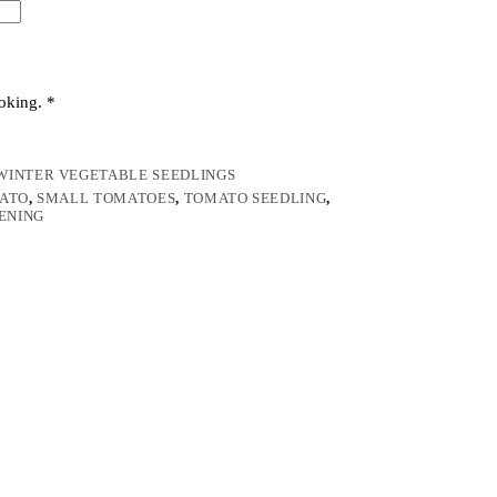
ooking.
*
WINTER VEGETABLE SEEDLINGS
ATO
,
SMALL TOMATOES
,
TOMATO SEEDLING
,
ENING