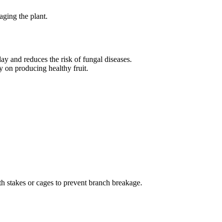
aging the plant.
ay and reduces the risk of fungal diseases.
 on producing healthy fruit.
th stakes or cages to prevent branch breakage.