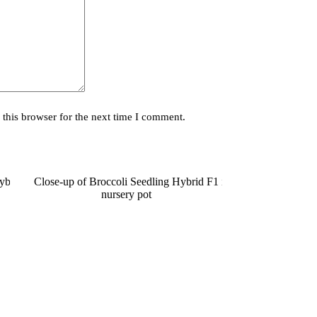
this browser for the next time I comment.
SOLD OUT