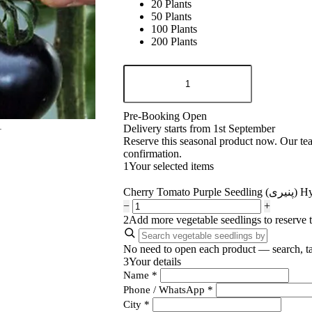
20 Plants
50 Plants
100 Plants
200 Plants
Cherry
Tomato
Purple
Seedling
Pre-Booking Open
(پنیری)
Delivery starts from 1st September
Hybrid
Reserve this seasonal product now. Our te
F1
quantity
confirmation.
1
Your selected items
Cherry Tomato Pu
−
+
2
Add more vegetable seedlings to reserve 
No need to open each product — search, ta
3
Your details
Name
*
Phone / WhatsApp
*
City
*