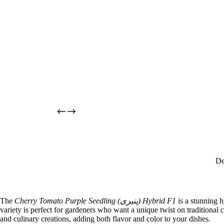
De
The
Cherry Tomato Purple Seedling (پنیری) Hybrid F1
is a stunning h
variety is perfect for gardeners who want a unique twist on traditional c
and culinary creations, adding both flavor and color to your dishes.