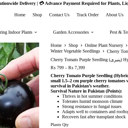
 Nationwide Delivery | 💳 Advance Payment Required for Plants, Li
Home
Shop
Contact Us
Track Order
About Us
ring Indoor Plants
Garden Accessories
Pest & Te
Home
Shop
Online Plant Nursery
Winter Vegetable Seedlings
Cherry Tomato Pu
Price
₨
799
–
₨
7,399
range:
Cherry Tomato Purple Seedling (Hybrid 
₨ 799
small 1.5–2 cm purple cherry tomatoes w
through
survival in Pakistan’s weather.
₨ 7,399
Survival Nature in Pakistan (Points):
Thrives in hot summer conditions
Tolerates humid monsoon climate
Strong resistance to fungal issues
Adapts well to containers and rooft
Recovers fast after transplant shock
Plants Qty