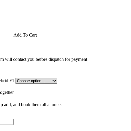
Add To Cart
am will contact you before dispatch for payment
rple Seedling (پنیری) Hybrid F1
together
p add, and book them all at once.