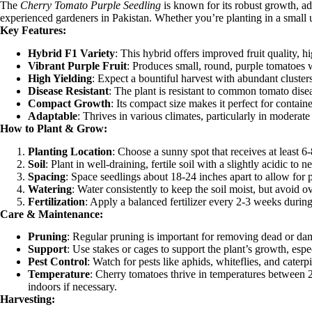
The
Cherry Tomato Purple Seedling
is known for its robust growth, ad
experienced gardeners in Pakistan. Whether you’re planting in a small u
Key Features:
Hybrid F1 Variety
: This hybrid offers improved fruit quality, h
Vibrant Purple Fruit
: Produces small, round, purple tomatoes wi
High Yielding
: Expect a bountiful harvest with abundant cluster
Disease Resistant
: The plant is resistant to common tomato disea
Compact Growth
: Its compact size makes it perfect for contain
Adaptable
: Thrives in various climates, particularly in moderat
How to Plant & Grow:
Planting Location
: Choose a sunny spot that receives at least 6
Soil
: Plant in well-draining, fertile soil with a slightly acidic to
Spacing
: Space seedlings about 18-24 inches apart to allow for p
Watering
: Water consistently to keep the soil moist, but avoid 
Fertilization
: Apply a balanced fertilizer every 2-3 weeks duri
Care & Maintenance:
Pruning
: Regular pruning is important for removing dead or dam
Support
: Use stakes or cages to support the plant’s growth, espe
Pest Control
: Watch for pests like aphids, whiteflies, and caterp
Temperature
: Cherry tomatoes thrive in temperatures between 
indoors if necessary.
Harvesting: