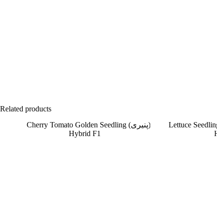
Related products
SOLD OUT
SOLD OUT