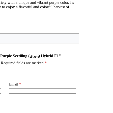
iety with a unique and vibrant purple color. Its
 to enjoy a flavorful and colorful harvest of
Be the first to review “Cherry Tomato Purple Seedling (پنیری) Hybrid F1”
Required fields are marked
*
Email
*