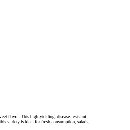
eet flavor. This high-yielding, disease-resistant
his variety is ideal for fresh consumption, salads,