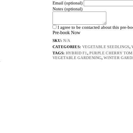
Email (optional)
Notes (optional)
I agree to be contacted about this pre-b
Pre-book Now
SKU:
N/A
CATEGORIES:
VEGETABLE SEEDLINGS
,
TAGS:
HYBRID F1
,
PURPLE CHERRY TOM
VEGETABLE GARDENING
,
WINTER GARD