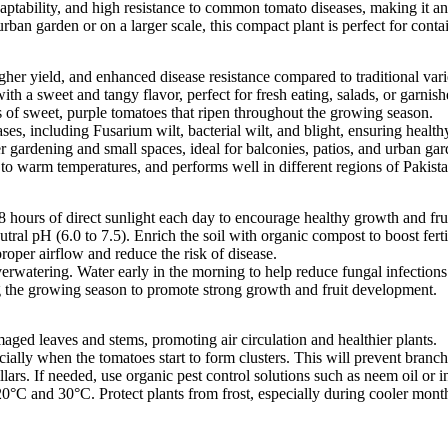
aptability, and high resistance to common tomato diseases, making it an
rban garden or on a larger scale, this compact plant is perfect for cont
igher yield, and enhanced disease resistance compared to traditional vari
th a sweet and tangy flavor, perfect for fresh eating, salads, or garnish
s of sweet, purple tomatoes that ripen throughout the growing season.
ses, including Fusarium wilt, bacterial wilt, and blight, ensuring healthy
er gardening and small spaces, ideal for balconies, patios, and urban gar
e to warm temperatures, and performs well in different regions of Pakista
-8 hours of direct sunlight each day to encourage healthy growth and fru
 neutral pH (6.0 to 7.5). Enrich the soil with organic compost to boost fer
roper airflow and reduce the risk of disease.
overwatering. Water early in the morning to help reduce fungal infection
ng the growing season to promote strong growth and fruit development.
aged leaves and stems, promoting air circulation and healthier plants.
cially when the tomatoes start to form clusters. This will prevent branc
illars. If needed, use organic pest control solutions such as neem oil or
20°C and 30°C. Protect plants from frost, especially during cooler mon