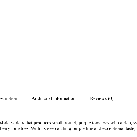
scription
Additional information
Reviews (0)
ybrid variety that produces small, round, purple tomatoes with a rich, sw
herry tomatoes. With its eye-catching purple hue and exceptional taste, t