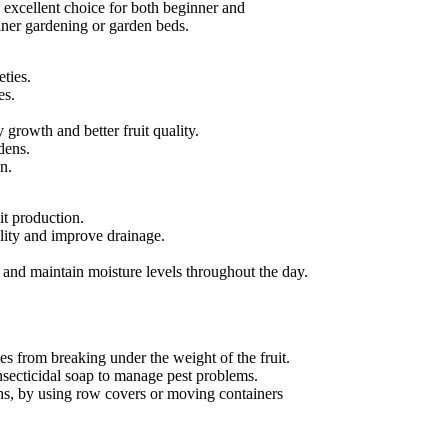
 excellent choice for both beginner and
ainer gardening or garden beds.
eties.
es.
 growth and better fruit quality.
dens.
n.
it production.
tility and improve drainage.
s and maintain moisture levels throughout the day.
hes from breaking under the weight of the fruit.
 insecticidal soap to manage pest problems.
ths, by using row covers or moving containers