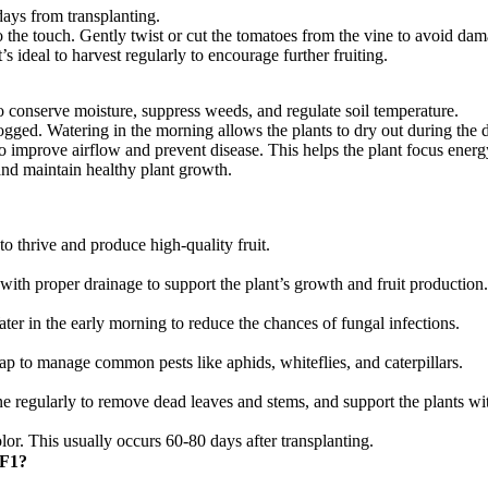
days from transplanting.
o the touch. Gently twist or cut the tomatoes from the vine to avoid dam
s ideal to harvest regularly to encourage further fruiting.
to conserve moisture, suppress weeds, and regulate soil temperature.
ogged. Watering in the morning allows the plants to dry out during the d
improve airflow and prevent disease. This helps the plant focus energy
 and maintain healthy plant growth.
to thrive and produce high-quality fruit.
 with proper drainage to support the plant’s growth and fruit production.
ater in the early morning to reduce the chances of fungal infections.
ap to manage common pests like aphids, whiteflies, and caterpillars.
ne regularly to remove dead leaves and stems, and support the plants wi
lor. This usually occurs 60-80 days after transplanting.
(پنیری) Hybrid F1?