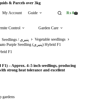
quids & Parcels over 3kg
My Account
Guide
₨
0
Shopping
cart
rmite Control
Garden Care
Vegetable seedlings
Seedlings / پنیری
Cherry Tomato Purple Seedling (پنیری) Hybrid F1
rple Seedling (پنیری) Hybrid F1
F1) – Approx. 4–5 inch seedlings, producing
ith strong heat tolerance and excellent
op gardens