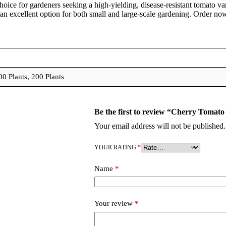
choice for gardeners seeking a high-yielding, disease-resistant tomato var
 an excellent option for both small and large-scale gardening. Order now
00 Plants, 200 Plants
Your email address will not be published.
YOUR RATING
*
Name
*
Your review
*