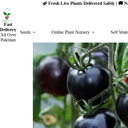
Skip
🌿 Fresh Live Plants Delivered Safely | 🚚
to
content
Fast
Delivery
Seeds
Online Plant Nursery
Self Wate
All Over
Pakistan
SOLD OUT