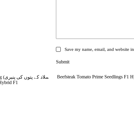
Save my name, email, and website in 
Submit
SOLD OUT