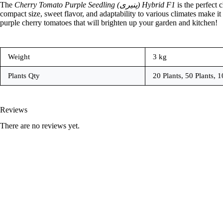
The
Cherry Tomato Purple Seedling (پنیری) Hybrid F1
is the perfect 
compact size, sweet flavor, and adaptability to various climates make it
purple cherry tomatoes that will brighten up your garden and kitchen!
Weight
3 kg
Plants Qty
20 Plants, 50 Plants, 1
Reviews
There are no reviews yet.