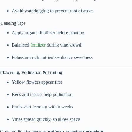
Avoid waterlogging to prevent root diseases
Feeding Tips
Apply organic fertilizer before planting
Balanced
fertilizer
during vine growth
Potassium-rich nutrients enhance sweetness
Flowering, Pollination & Fruiting
Yellow flowers appear first
Bees and insects help pollination
Fruits start forming within weeks
Vines spread quickly, so allow space
Good pollination ensures
uniform, sweet watermelons
.