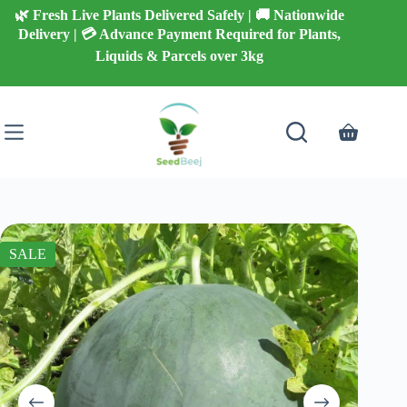
Skip
🌿 Fresh Live Plants Delivered Safely | 🚚 Nationwide
to
Delivery | 💳 Advance Payment Required for Plants,
content
Liquids & Parcels over 3kg
Shopping
cart
SALE