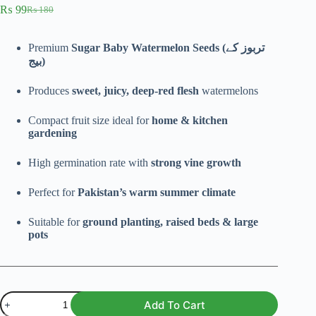
₨
99
₨
180
Original
Current
price
price
was:
is:
Premium
Sugar Baby Watermelon Seeds (تربوز کے
₨ 180.
₨ 99.
بیج)
Produces
sweet, juicy, deep-red flesh
watermelons
Compact fruit size ideal for
home & kitchen
gardening
High germination rate with
strong vine growth
Perfect for
Pakistan’s warm summer climate
Suitable for
ground planting, raised beds & large
pots
Sweet
Add To Cart
Sugar