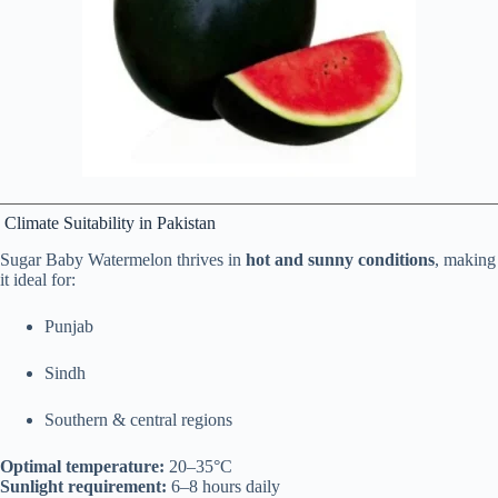
Climate Suitability in Pakistan
Sugar Baby Watermelon thrives in
hot and sunny conditions
, making
it ideal for:
Punjab
Sindh
Southern & central regions
Optimal temperature:
20–35°C
Sunlight requirement:
6–8 hours daily