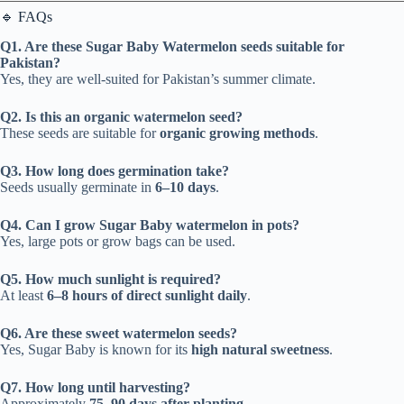
🔹 FAQs
Q1. Are these Sugar Baby Watermelon seeds suitable for
Pakistan?
Yes, they are well-suited for Pakistan’s summer climate.
Q2. Is this an organic watermelon seed?
These seeds are suitable for
organic growing methods
.
Q3. How long does germination take?
Seeds usually germinate in
6–10 days
.
Q4. Can I grow Sugar Baby watermelon in pots?
Yes, large pots or grow bags can be used.
Q5. How much sunlight is required?
At least
6–8 hours of direct sunlight daily
.
Q6. Are these sweet watermelon seeds?
Yes, Sugar Baby is known for its
high natural sweetness
.
Q7. How long until harvesting?
Approximately
75–90 days after planting
.