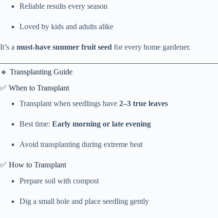
Reliable results every season
Loved by kids and adults alike
It’s a
must-have summer fruit seed
for every home gardener.
🔹 Transplanting Guide
✅ When to Transplant
Transplant when seedlings have
2–3 true leaves
Best time:
Early morning or late evening
Avoid transplanting during extreme heat
✅ How to Transplant
Prepare soil with compost
Dig a small hole and place seedling gently