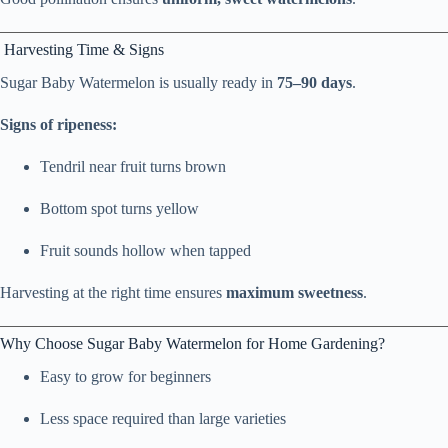
Harvesting Time & Signs
Sugar Baby Watermelon is usually ready in
75–90 days
.
Signs of ripeness:
Tendril near fruit turns brown
Bottom spot turns yellow
Fruit sounds hollow when tapped
Harvesting at the right time ensures
maximum sweetness
.
Why Choose Sugar Baby Watermelon for Home Gardening?
Easy to grow for beginners
Less space required than large varieties