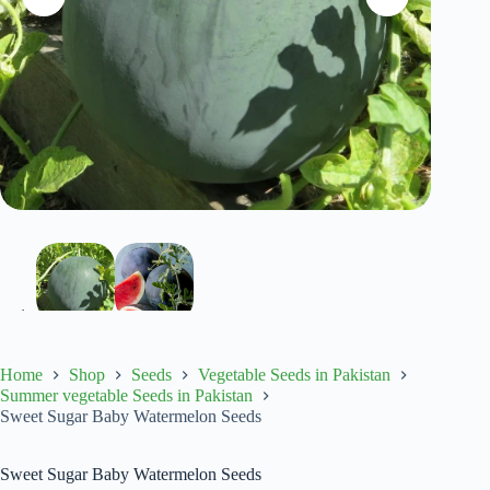
Home
Shop
Seeds
Vegetable Seeds in Pakistan
Summer vegetable Seeds in Pakistan
Sweet Sugar Baby Watermelon Seeds
Sweet Sugar Baby Watermelon Seeds