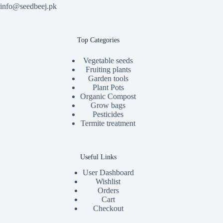
info@seedbeej.pk
Top Categories
Vegetable seeds
Fruiting plants
Garden tools
Plant Pots
Organic Compost
Grow bags
Pesticides
Termite treatment
Useful Links
User Dashboard
Wishlist
Orders
Cart
Checkout