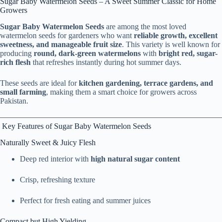
Sugar Baby Watermelon Seeds – A Sweet Summer Classic for Home
Growers
Sugar Baby Watermelon Seeds
are among the most loved
watermelon seeds for gardeners who want
reliable growth, excellent
sweetness, and manageable fruit size
. This variety is well known for
producing
round, dark-green watermelons
with
bright red, sugar-
rich flesh
that refreshes instantly during hot summer days.
These seeds are ideal for
kitchen gardening, terrace gardens, and
small farming
, making them a smart choice for growers across
Pakistan.
Key Features of Sugar Baby Watermelon Seeds
Naturally Sweet & Juicy Flesh
Deep red interior with
high natural sugar content
Crisp, refreshing texture
Perfect for fresh eating and summer juices
Compact but High Yielding