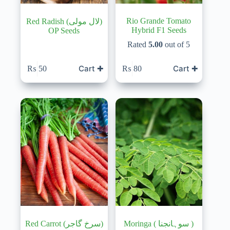
Rio Grande Tomato
Red Radish (لال مولی)
Hybrid F1 Seeds
OP Seeds
Rated
5.00
out of 5
Cart ✚
Cart ✚
₨
50
₨
80
Red Carrot (سرخ گاجر)
Moringa ( سوہانجنا )