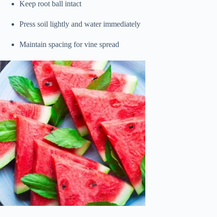
Keep root ball intact
Press soil lightly and water immediately
Maintain spacing for vine spread