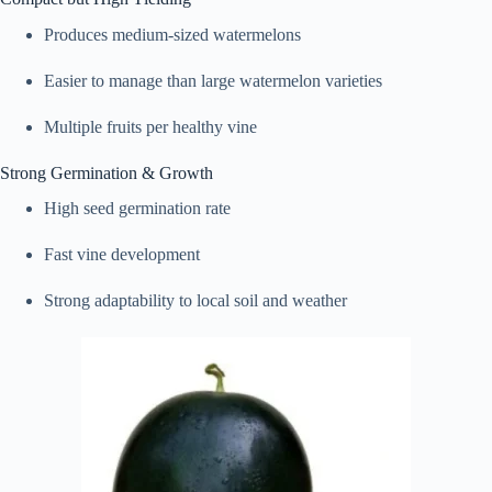
Produces medium-sized watermelons
Easier to manage than large watermelon varieties
Multiple fruits per healthy vine
Strong Germination & Growth
High seed germination rate
Fast vine development
Strong adaptability to local soil and weather