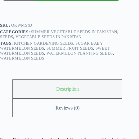
Baby
Watermelon
Seeds
quantity
SKU:
OKWMSXJ
CATEGORIES:
SUMMER VEGETABLE SEEDS IN PAKISTAN
,
SEEDS
,
VEGETABLE SEEDS IN PAKISTAN
TAGS:
KITCHEN GARDENING SEEDS
,
SUGAR BABY
WATERMELON SEEDS
,
SUMMER FRUIT SEEDS
,
SWEET
WATERMELON SEEDS
,
WATERMELON PLANTING SEEDS
,
WATERMELON SEEDS
Description
Reviews (0)