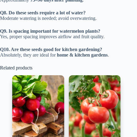
Q8. Do these seeds require a lot of water?
Moderate watering is needed; avoid overwatering.
Q9. Is spacing important for watermelon plants?
Yes, proper spacing improves airflow and fruit quality.
Q10. Are these seeds good for kitchen gardening?
Absolutely, they are ideal for
home & kitchen gardens
.
Related products