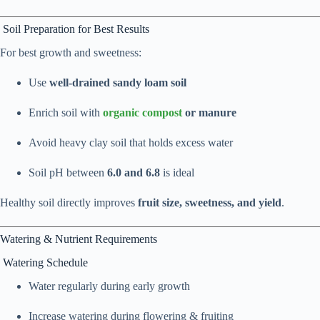
Soil Preparation for Best Results
For best growth and sweetness:
Use
well-drained sandy loam soil
Enrich soil with
organic compost
or manure
Avoid heavy clay soil that holds excess water
Soil pH between
6.0 and 6.8
is ideal
Healthy soil directly improves
fruit size, sweetness, and yield
.
Watering & Nutrient Requirements
Watering Schedule
Water regularly during early growth
Increase watering during flowering & fruiting