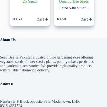
OP Seeds
Organic Tree Seeds
Rated
5.00
out of 5
Cart ✚
Cart ✚
₨
50
₨
50
About Us
Seed Beej is Pakistan’s trusted online gardening store offering
vegetable seeds, flower seeds, plants, potting mixes, pesticides
and gardening accessories. We provide high-quality products
with reliable nationwide delivery.
Address
Nursery E-F Block opposite 89 E Model town, LHR
0316-4661524