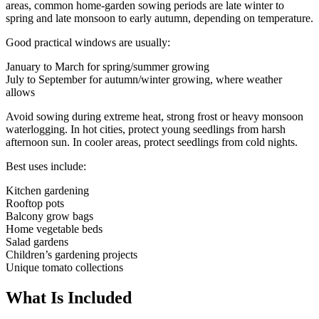
areas, common home-garden sowing periods are late winter to
spring and late monsoon to early autumn, depending on temperature.
Good practical windows are usually:
January to March for spring/summer growing
July to September for autumn/winter growing, where weather
allows
Avoid sowing during extreme heat, strong frost or heavy monsoon
waterlogging. In hot cities, protect young seedlings from harsh
afternoon sun. In cooler areas, protect seedlings from cold nights.
Best uses include:
Kitchen gardening
Rooftop pots
Balcony grow bags
Home vegetable beds
Salad gardens
Children’s gardening projects
Unique tomato collections
What Is Included