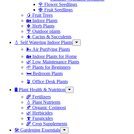
🌹 Flower Seedlings
🍓 Fruit Seedlings
🥭 Fruit Trees
🏡 Indoor Plants
🍀 Herb Plants
🌴 Outdoor plants
🌵 Cactus & Succulents
💧 Self Watering Indoor Plants
🌬️ Air Purifying Plants
🏡 Indoor Plants for Home
🌿 Low Maintenance Plants
🌱 Plants for Beginners
🛏️ Bedroom Plants
🪴 Office Desk Plants
🛢️ Plant Health & Nutrition
🌾 Fertilizers
💧 Plant Nutrients
🍂 Organic Compost
🌿 Herbicides
🍄 Fungicides
🌾 Crop Supplements
🛠 Gardening Essentials