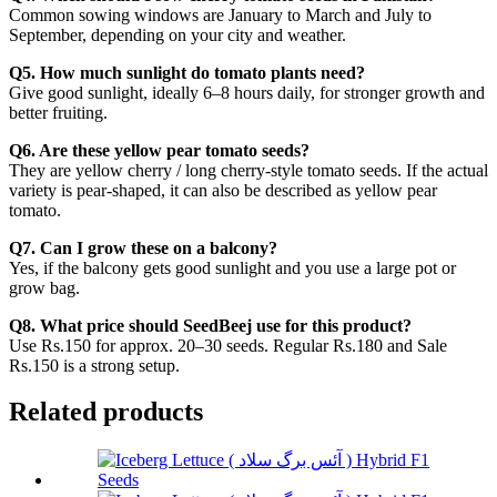
Common sowing windows are January to March and July to
September, depending on your city and weather.
Q5. How much sunlight do tomato plants need?
Give good sunlight, ideally 6–8 hours daily, for stronger growth and
better fruiting.
Q6. Are these yellow pear tomato seeds?
They are yellow cherry / long cherry-style tomato seeds. If the actual
variety is pear-shaped, it can also be described as yellow pear
tomato.
Q7. Can I grow these on a balcony?
Yes, if the balcony gets good sunlight and you use a large pot or
grow bag.
Q8. What price should SeedBeej use for this product?
Use Rs.150 for approx. 20–30 seeds. Regular Rs.180 and Sale
Rs.150 is a strong setup.
Related products