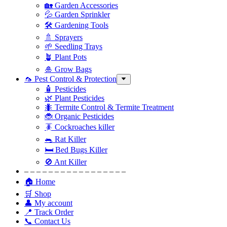
🏡 Garden Accessories
💦 Garden Sprinkler
🛠 Gardening Tools
🚿 Sprayers
🌱 Seedling Trays
🪴 Plant Pots
🎍 Grow Bags
🦟 Pest Control & Protection
🧴 Pesticides
🌿 Plant Pesticides
🐜 Termite Control & Termite Treatment
🐞 Organic Pesticides
🪳 Cockroaches killer
🐀 Rat Killer
🛏 Bed Bugs Killer
🚫 Ant Killer
– – – – – – – – – – – – – – – – –
🏠 Home
🛒 Shop
👤 My account
📍 Track Order
📞 Contact Us