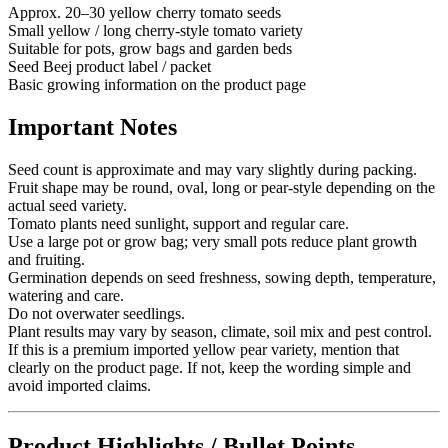
Approx. 20–30 yellow cherry tomato seeds
Small yellow / long cherry-style tomato variety
Suitable for pots, grow bags and garden beds
Seed Beej product label / packet
Basic growing information on the product page
Important Notes
Seed count is approximate and may vary slightly during packing.
Fruit shape may be round, oval, long or pear-style depending on the
actual seed variety.
Tomato plants need sunlight, support and regular care.
Use a large pot or grow bag; very small pots reduce plant growth
and fruiting.
Germination depends on seed freshness, sowing depth, temperature,
watering and care.
Do not overwater seedlings.
Plant results may vary by season, climate, soil mix and pest control.
If this is a premium imported yellow pear variety, mention that
clearly on the product page. If not, keep the wording simple and
avoid imported claims.
Product Highlights / Bullet Points