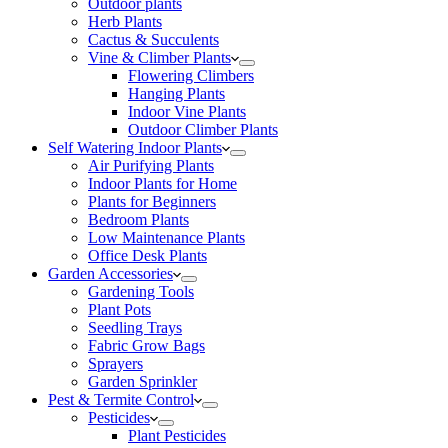
Outdoor plants
Herb Plants
Cactus & Succulents
Vine & Climber Plants
Flowering Climbers
Hanging Plants
Indoor Vine Plants
Outdoor Climber Plants
Self Watering Indoor Plants
Air Purifying Plants
Indoor Plants for Home
Plants for Beginners
Bedroom Plants
Low Maintenance Plants
Office Desk Plants
Garden Accessories
Gardening Tools
Plant Pots
Seedling Trays
Fabric Grow Bags
Sprayers
Garden Sprinkler
Pest & Termite Control
Pesticides
Plant Pesticides