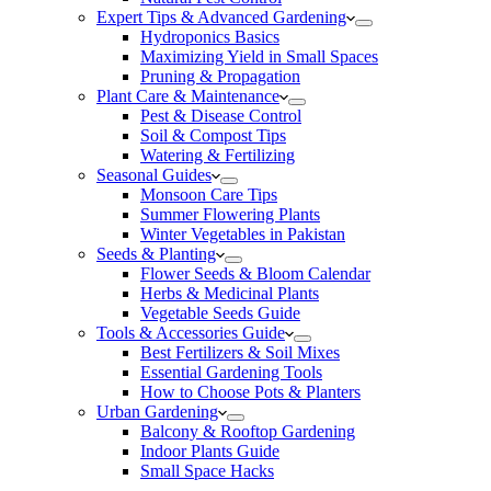
Expert Tips & Advanced Gardening
Hydroponics Basics
Maximizing Yield in Small Spaces
Pruning & Propagation
Plant Care & Maintenance
Pest & Disease Control
Soil & Compost Tips
Watering & Fertilizing
Seasonal Guides
Monsoon Care Tips
Summer Flowering Plants
Winter Vegetables in Pakistan
Seeds & Planting
Flower Seeds & Bloom Calendar
Herbs & Medicinal Plants
Vegetable Seeds Guide
Tools & Accessories Guide
Best Fertilizers & Soil Mixes
Essential Gardening Tools
How to Choose Pots & Planters
Urban Gardening
Balcony & Rooftop Gardening
Indoor Plants Guide
Small Space Hacks