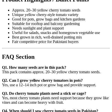
Approx. 20–30 yellow cherry tomato seeds
Unique yellow cherry-style tomato variety
Good for pots, grow bags and kitchen gardens
Suitable for rooftop and balcony gardening
Needs sunlight and plant support
Useful for salads, snacks and homegrown vegetable use
Best grown in rich, well-drained potting mix
Fair competitive price for Pakistani buyers
FAQ Section
Q1. How many seeds are in this pack?
This pack contains approx. 20–30 yellow cherry tomato seeds.
Q2. Can I grow yellow cherry tomatoes in pots?
Yes, use a 12–14 inch pot or grow bag and provide support.
Q3. Do cherry tomato plants need a stick or cage?
Yes, most cherry tomato plants need support because they grow like
vines and can become heavy with fruit.
Q4. When should I sow cherry tomato seeds in Pakistan?