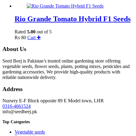
Rio Grande Tomato Hybrid F1 Seeds
Rated
5.00
out of 5
₨
80
Cart ✚
About Us
Seed Beej is Pakistan’s trusted online gardening store offering
vegetable seeds, flower seeds, plants, potting mixes, pesticides and
gardening accessories. We provide high-quality products with
reliable nationwide delivery.
Address
Nursery E-F Block opposite 89 E Model town, LHR
0316-4661524
info@seedbeej.pk
Top Categories
Vegetable seeds