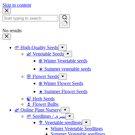
Skip to content
No results
🌱 High-Quality Seeds
🌿 Vegetable Seeds
❄️ Winter Vegetable seeds
☀️ Summer vegetable seeds
🌸 Flower Seeds
❄️ Winter Flower Seeds
☀️ Summer Flower Seeds
🍃 Herb Seeds
🌷 Flower Bulbs
🌿 Online Plant Nursery
🌱 Seedlings / پنیری
🥦 Vegetable seedlings
Winter Vegetable Seedlings
Summer Vegetable seedlings