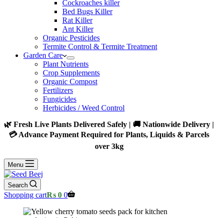
Cockroaches killer
Bed Bugs Killer
Rat Killer
Ant Killer
Organic Pesticides
Termite Control & Termite Treatment
Garden Care
Plant Nutrients
Crop Supplements
Organic Compost
Fertilizers
Fungicides
Herbicides / Weed Control
🌿 Fresh Live Plants Delivered Safely | 🚚 Nationwide Delivery |
💳 Advance Payment Required for Plants, Liquids & Parcels
over 3kg
Menu
Search
Shopping cart
₨
0
0