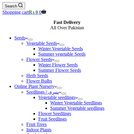
Search
Shopping cart
₨
0
0
Fast Delivery
All Over Pakistan
Seeds
Vegetable Seeds
Winter Vegetable Seeds
Summer vegetable Seeds
Flower Seeds
Winter Flower Seeds
Summer Flower Seeds
Herb Seeds
Flower Bulbs
Online Plant Nursery
Seedlings / پنیری
Vegetable seedlings
Winter Vegetable Seedlings
Summer Vegetable seedlings
Flower Seedlings
Fruit Seedlings
Fruit Trees
Indoor Plants