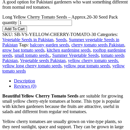
A good option for Pakistani gardeners who want something different
from normal red tomatoes.
Long Yellow Cherry Tomato Seeds – Approx.20-30 Seed Pack
quantity
Add To Cart
SKU:
SB-VS-YELLOW-CHERRY-TOMATO-30
Categories:
Vegetable Seeds in Pakistan
,
Seeds
,
Summer vegetable Seeds in
Pakistan
Tags:
balcony garden seeds
,
cherry tomato seeds Pakistan
,
grow bag tomato seeds
,
kitchen gardening seeds
,
rooftop gardening
seeds
,
small tomato seeds.
,
Summer Vegetable Seeds
,
tomato seeds
Pakistan
,
Vegetable seeds Pakistan
,
yellow cherry tomato seeds.
yellow long cherry tomato seeds
,
yellow pear tomato seeds
,
yellow
tomato seeds
Description
Reviews (0)
Beautiful Yellow Cherry Tomato Seeds
are suitable for growing
small yellow cherry-style tomatoes at home. This type is popular
with kitchen gardeners because the fruits are attractive, useful in
salads and different from regular red tomatoes.
Yellow cherry tomatoes are usually grown on vine-type plants, so
they need sunlight, space and support. They can be grown in large