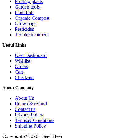
Fruiting plants
Garden tools
Plant Pots
Organic Compost
Grow bags
Pesticides
Termite treatment
Useful Links
User Dashboard
Wishlist
Orders
Cart
Checkout
About Company
About Us
Return & refund
Contact us
Privacy Policy
Terms & Conditions
Shipping Policy
Copyright © 2026 - Seed Beej