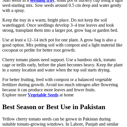
Start seeds in a
seedling tray
, small pot or nursery cup using a light
seed-starting mix. Sow seeds around 0.5 cm deep and water gently
with a spray.
Keep the tray in a warm, bright place. Do not keep the soil
waterlogged. Once seedlings develop 3–4 true leaves and look
strong, transplant them into a larger pot, grow bag or garden bed.
Use at least a 12–14 inch pot for one plant. A grow bag is also a
good option. Mix potting soil with compost and a light material like
cocopeat or perlite for better root growth.
Cherry tomato plants need support. Use a bamboo stick, tomato
cage or trellis early, before the plant becomes heavy. Keep the plant
in a sunny location and water when the top soil starts drying.
For better fruiting, feed with compost or a balanced vegetable
fertilizer during growth. Avoid too much nitrogen after flowering
because it can produce more leaves and fewer fruits.
Explore more
Vegetable Seeds
at home
Best Season or Best Use in Pakistan
Yellow cherry tomato seeds can be grown in Pakistan during
suitable tomato-growing windows. In Lahore, Punjab and similar