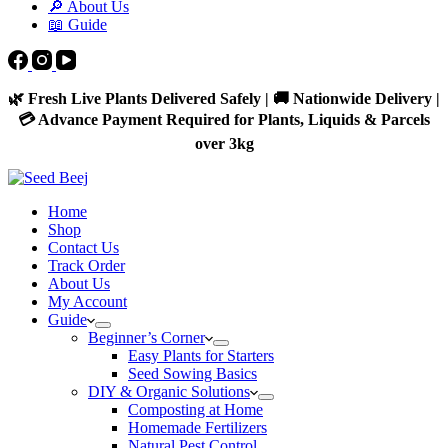
🔎 About Us
📖 Guide
🌿 Fresh Live Plants Delivered Safely | 🚚 Nationwide Delivery |
💳 Advance Payment Required for Plants, Liquids & Parcels
over 3kg
Home
Shop
Contact Us
Track Order
About Us
My Account
Guide
Beginner’s Corner
Easy Plants for Starters
Seed Sowing Basics
DIY & Organic Solutions
Composting at Home
Homemade Fertilizers
Natural Pest Control