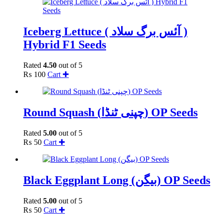
Iceberg Lettuce ( آئس برگ سلاد )
Hybrid F1 Seeds
Rated
4.50
out of 5
₨
100
Cart ✚
Round Squash (چپنی ٹنڈا) OP Seeds
Rated
5.00
out of 5
₨
50
Cart ✚
Black Eggplant Long (بیگن) OP Seeds
Rated
5.00
out of 5
₨
50
Cart ✚