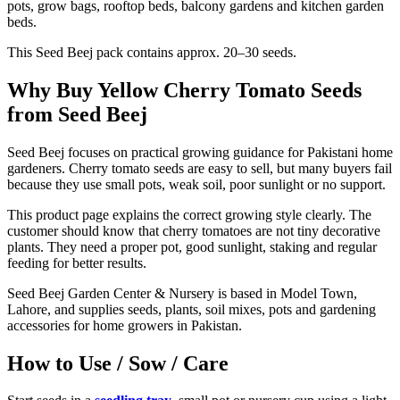
pots, grow bags, rooftop beds, balcony gardens and kitchen garden
beds.
This Seed Beej pack contains approx. 20–30 seeds.
Why Buy Yellow Cherry Tomato Seeds
from Seed Beej
Seed Beej focuses on practical growing guidance for Pakistani home
gardeners. Cherry tomato seeds are easy to sell, but many buyers fail
because they use small pots, weak soil, poor sunlight or no support.
This product page explains the correct growing style clearly. The
customer should know that cherry tomatoes are not tiny decorative
plants. They need a proper pot, good sunlight, staking and regular
feeding for better results.
Seed Beej Garden Center & Nursery is based in Model Town,
Lahore, and supplies seeds, plants, soil mixes, pots and gardening
accessories for home growers in Pakistan.
How to Use / Sow / Care