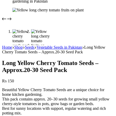
Home
Shop
Seeds
Vegetable Seeds in Pakistan
Long Yellow
Cherry Tomato Seeds – Approx.20-30 Seed Pack
Long Yellow Cherry Tomato Seeds –
Approx.20-30 Seed Pack
₨
150
Beautiful Yellow Cherry Tomato Seeds are a unique choice for
home kitchen gardening.
This pack contains approx. 20–30 seeds for growing small yellow
cherry-style tomatoes in pots, grow bags or garden beds.
Best for sunny locations with support, regular watering and rich
potting mix.