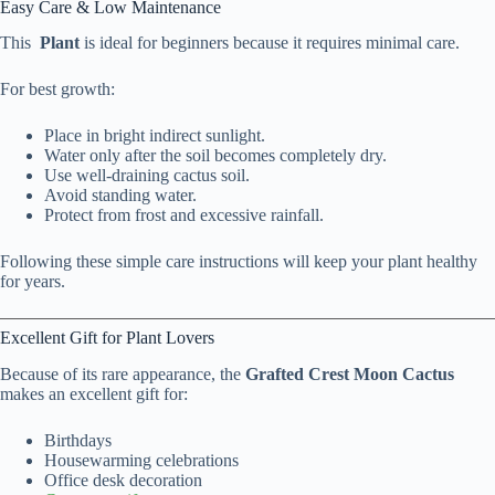
Easy Care & Low Maintenance
This
Plant
is ideal for beginners because it requires minimal care.
For best growth:
Place in bright indirect sunlight.
Water only after the soil becomes completely dry.
Use well-draining cactus soil.
Avoid standing water.
Protect from frost and excessive rainfall.
Following these simple care instructions will keep your plant healthy
for years.
Excellent Gift for Plant Lovers
Because of its rare appearance, the
Grafted Crest Moon Cactus
makes an excellent gift for:
Birthdays
Housewarming celebrations
Office desk decoration