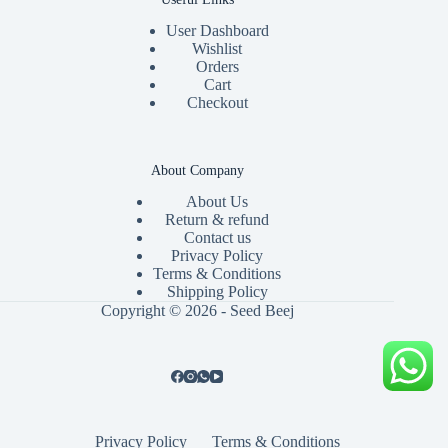
User Dashboard
Wishlist
Orders
Cart
Checkout
About Company
About Us
Return & refund
Contact us
Privacy Policy
Terms & Conditions
Shipping Policy
Copyright © 2026 - Seed Beej
Privacy Policy
Terms & Conditions