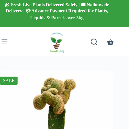
Skip
🌿 Fresh Live Plants Delivered Safely | 🚚 Nationwide
to
Delivery | 💳 Advance Payment Required for Plants,
content
Liquids & Parcels over 3kg
Shopping
cart
SALE