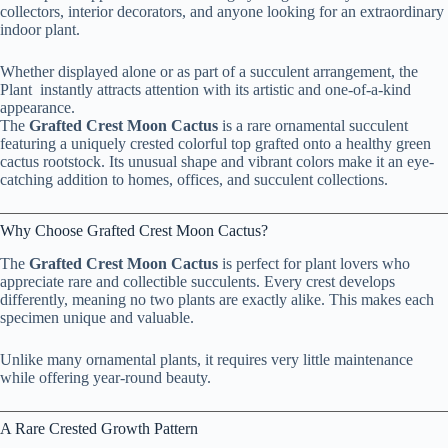
collectors, interior decorators, and anyone looking for an extraordinary
indoor plant.
Whether displayed alone or as part of a succulent arrangement, the
Plant instantly attracts attention with its artistic and one-of-a-kind
appearance.
The
Grafted Crest Moon Cactus
is a rare ornamental succulent
featuring a uniquely crested colorful top grafted onto a healthy green
cactus rootstock. Its unusual shape and vibrant colors make it an eye-
catching addition to homes, offices, and succulent collections.
Why Choose Grafted Crest Moon Cactus?
The
Grafted Crest Moon Cactus
is perfect for plant lovers who
appreciate rare and collectible succulents. Every crest develops
differently, meaning no two plants are exactly alike. This makes each
specimen unique and valuable.
Unlike many ornamental plants, it requires very little maintenance
while offering year-round beauty.
A Rare Crested Growth Pattern