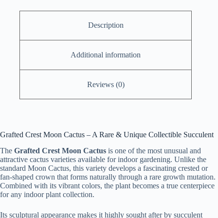
quantity
Description
Additional information
Reviews (0)
Grafted Crest Moon Cactus – A Rare & Unique Collectible Succulent
The
Grafted Crest Moon Cactus
is one of the most unusual and
attractive cactus varieties available for indoor gardening. Unlike the
standard Moon Cactus, this variety develops a fascinating crested or
fan-shaped crown that forms naturally through a rare growth mutation.
Combined with its vibrant colors, the plant becomes a true centerpiece
for any indoor plant collection.
Its sculptural appearance makes it highly sought after by succulent