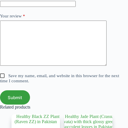
Your review
*
Save my name, email, and website in this browser for the next
time I comment.
Submit
Related products