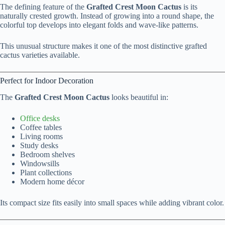
The defining feature of the
Grafted Crest Moon Cactus
is its
naturally crested growth. Instead of growing into a round shape, the
colorful top develops into elegant folds and wave-like patterns.
This unusual structure makes it one of the most distinctive grafted
cactus varieties available.
Perfect for Indoor Decoration
The
Grafted Crest Moon Cactus
looks beautiful in:
Office desks
Coffee tables
Living rooms
Study desks
Bedroom shelves
Windowsills
Plant collections
Modern home décor
Its compact size fits easily into small spaces while adding vibrant color.