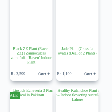
Black ZZ Plant (Raven
Jade Plant (Crassula
ZZ) | Zamioculcas
ovata) (Deal of 2 Plants)
zamiifolia ‘Raven’ Indoor
Plant
Cart ✚
Cart ✚
₨
3,599
₨
1,199
SALE