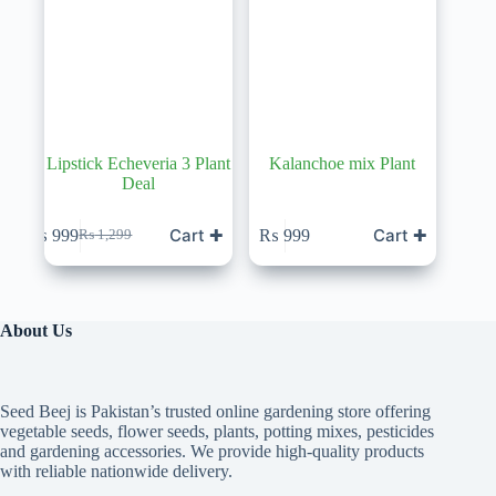
Lipstick Echeveria 3 Plant
Kalanchoe mix Plant
Deal
Cart ✚
Cart ✚
₨
999
₨
999
₨
1,299
Original
Current
price
price
was:
is:
₨ 1,299.
₨ 999.
About Us
Seed Beej is Pakistan’s trusted online gardening store offering
vegetable seeds, flower seeds, plants, potting mixes, pesticides
and gardening accessories. We provide high-quality products
with reliable nationwide delivery.