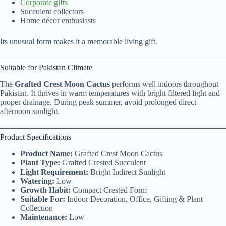
Corporate gifts
Succulent collectors
Home décor enthusiasts
Its unusual form makes it a memorable living gift.
Suitable for Pakistan Climate
The
Grafted Crest Moon Cactus
performs well indoors throughout
Pakistan. It thrives in warm temperatures with bright filtered light and
proper drainage. During peak summer, avoid prolonged direct
afternoon sunlight.
Product Specifications
Product Name:
Grafted Crest Moon Cactus
Plant Type:
Grafted Crested Succulent
Light Requirement:
Bright Indirect Sunlight
Watering:
Low
Growth Habit:
Compact Crested Form
Suitable For:
Indoor Decoration, Office, Gifting & Plant
Collection
Maintenance:
Low