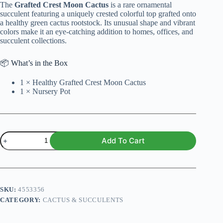
The
Grafted Crest Moon Cactus
is a rare ornamental
₨ 1,500.
₨ 1,299.
succulent featuring a uniquely crested colorful top grafted onto
a healthy green cactus rootstock. Its unusual shape and vibrant
colors make it an eye-catching addition to homes, offices, and
succulent collections.
📦 What’s in the Box
1 × Healthy Grafted Crest Moon Cactus
1 × Nursery Pot
Grafted
Add To Cart
Crest
Moon
Cactus
–
Rare
Colorful
SKU:
4553356
Crested
CATEGORY:
CACTUS & SUCCULENTS
Succulent
Indoor
Plant