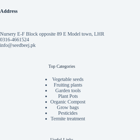
Address
Nursery E-F Block opposite 89 E Model town, LHR
0316-4661524
info@seedbeej.pk
Top Categories
Vegetable seeds
Fruiting plants
Garden tools
Plant Pots
Organic Compost
Grow bags
Pesticides
Termite treatment
Useful Links