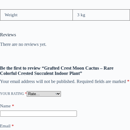
Weight
3 kg
Reviews
There are no reviews yet.
Be the first to review “Grafted Crest Moon Cactus – Rare
Colorful Crested Succulent Indoor Plant”
Your email address will not be published.
Required fields are marked
*
YOUR RATING
*
Name
*
Email
*