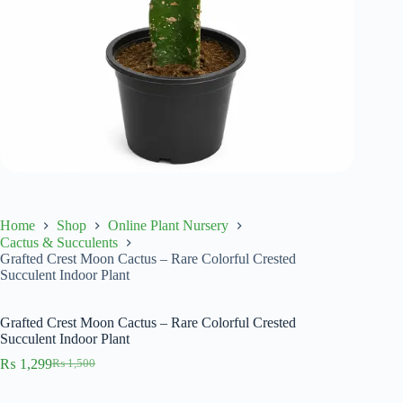
Home
Shop
Online Plant Nursery
Cactus & Succulents
Grafted Crest Moon Cactus – Rare Colorful Crested
Succulent Indoor Plant
Grafted Crest Moon Cactus – Rare Colorful Crested
Succulent Indoor Plant
₨
1,299
₨
1,500
Original
Current
price
price
was:
is: