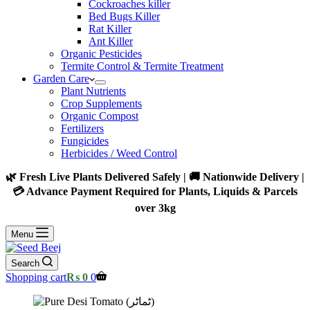
Cockroaches killer
Bed Bugs Killer
Rat Killer
Ant Killer
Organic Pesticides
Termite Control & Termite Treatment
Garden Care
Plant Nutrients
Crop Supplements
Organic Compost
Fertilizers
Fungicides
Herbicides / Weed Control
🌿 Fresh Live Plants Delivered Safely | 🚚 Nationwide Delivery |
💳 Advance Payment Required for Plants, Liquids & Parcels
over 3kg
Menu
Search
Shopping cart
₨
0
0