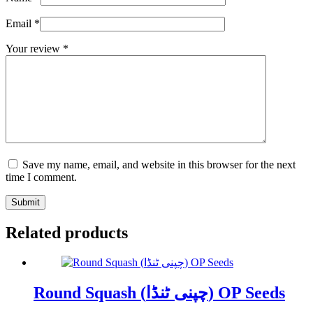
Email
*
Your review
*
Save my name, email, and website in this browser for the next
time I comment.
Submit
Related products
Round Squash (چپنی ٹنڈا) OP Seeds