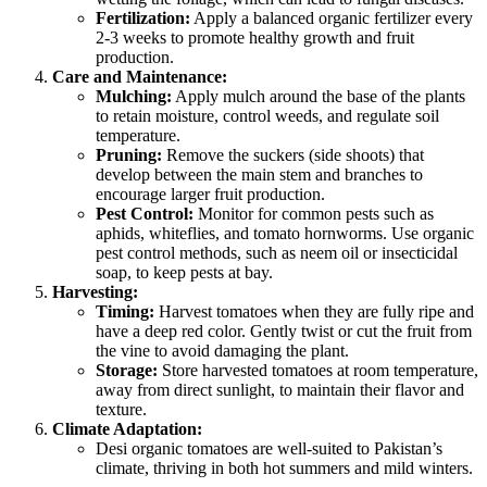
Fertilization:
Apply a balanced organic fertilizer every
2-3 weeks to promote healthy growth and fruit
production.
Care and Maintenance:
Mulching:
Apply mulch around the base of the plants
to retain moisture, control weeds, and regulate soil
temperature.
Pruning:
Remove the suckers (side shoots) that
develop between the main stem and branches to
encourage larger fruit production.
Pest Control:
Monitor for common pests such as
aphids, whiteflies, and tomato hornworms. Use organic
pest control methods, such as neem oil or insecticidal
soap, to keep pests at bay.
Harvesting:
Timing:
Harvest tomatoes when they are fully ripe and
have a deep red color. Gently twist or cut the fruit from
the vine to avoid damaging the plant.
Storage:
Store harvested tomatoes at room temperature,
away from direct sunlight, to maintain their flavor and
texture.
Climate Adaptation:
Desi organic tomatoes are well-suited to Pakistan’s
climate, thriving in both hot summers and mild winters.