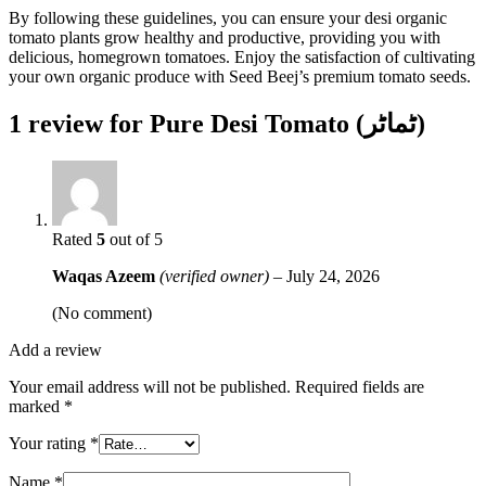
By following these guidelines, you can ensure your desi organic
tomato plants grow healthy and productive, providing you with
delicious, homegrown tomatoes. Enjoy the satisfaction of cultivating
your own organic produce with Seed Beej’s premium tomato seeds.
1 review for
Pure Desi Tomato (ٹماٹر)
Rated
5
out of 5
Waqas Azeem
(verified owner)
–
July 24, 2026
(No comment)
Add a review
Your email address will not be published.
Required fields are
marked
*
Your rating
*
Name
*