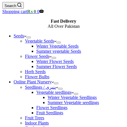
Search
Shopping cart
₨
0
0
Fast Delivery
All Over Pakistan
Seeds
Vegetable Seeds
Winter Vegetable Seeds
Summer vegetable Seeds
Flower Seeds
Winter Flower Seeds
Summer Flower Seeds
Herb Seeds
Flower Bulbs
Online Plant Nursery
Seedlings / پنیری
Vegetable seedlings
Winter Vegetable Seedlings
Summer Vegetable seedlings
Flower Seedlings
Fruit Seedlings
Fruit Trees
Indoor Plants