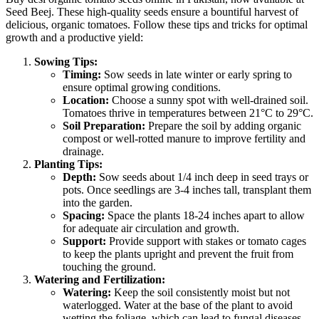
Seed Beej. These high-quality seeds ensure a bountiful harvest of
delicious, organic tomatoes. Follow these tips and tricks for optimal
growth and a productive yield:
Sowing Tips:
Timing:
Sow seeds in late winter or early spring to
ensure optimal growing conditions.
Location:
Choose a sunny spot with well-drained soil.
Tomatoes thrive in temperatures between 21°C to 29°C.
Soil Preparation:
Prepare the soil by adding organic
compost or well-rotted manure to improve fertility and
drainage.
Planting Tips:
Depth:
Sow seeds about 1/4 inch deep in seed trays or
pots. Once seedlings are 3-4 inches tall, transplant them
into the garden.
Spacing:
Space the plants 18-24 inches apart to allow
for adequate air circulation and growth.
Support:
Provide support with stakes or tomato cages
to keep the plants upright and prevent the fruit from
touching the ground.
Watering and Fertilization:
Watering:
Keep the soil consistently moist but not
waterlogged. Water at the base of the plant to avoid
wetting the foliage, which can lead to fungal diseases.