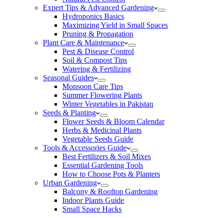
Expert Tips & Advanced Gardening
Hydroponics Basics
Maximizing Yield in Small Spaces
Pruning & Propagation
Plant Care & Maintenance
Pest & Disease Control
Soil & Compost Tips
Watering & Fertilizing
Seasonal Guides
Monsoon Care Tips
Summer Flowering Plants
Winter Vegetables in Pakistan
Seeds & Planting
Flower Seeds & Bloom Calendar
Herbs & Medicinal Plants
Vegetable Seeds Guide
Tools & Accessories Guide
Best Fertilizers & Soil Mixes
Essential Gardening Tools
How to Choose Pots & Planters
Urban Gardening
Balcony & Rooftop Gardening
Indoor Plants Guide
Small Space Hacks