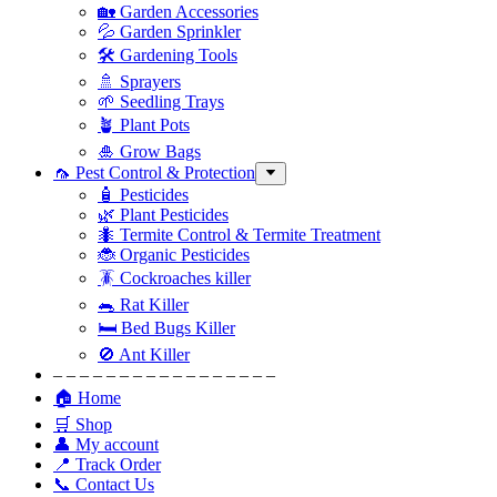
🏡 Garden Accessories
💦 Garden Sprinkler
🛠 Gardening Tools
🚿 Sprayers
🌱 Seedling Trays
🪴 Plant Pots
🎍 Grow Bags
🦟 Pest Control & Protection
🧴 Pesticides
🌿 Plant Pesticides
🐜 Termite Control & Termite Treatment
🐞 Organic Pesticides
🪳 Cockroaches killer
🐀 Rat Killer
🛏 Bed Bugs Killer
🚫 Ant Killer
– – – – – – – – – – – – – – – – –
🏠 Home
🛒 Shop
👤 My account
📍 Track Order
📞 Contact Us