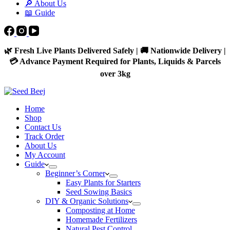
🔎 About Us
📖 Guide
🌿 Fresh Live Plants Delivered Safely | 🚚 Nationwide Delivery |
💳 Advance Payment Required for Plants, Liquids & Parcels
over 3kg
Home
Shop
Contact Us
Track Order
About Us
My Account
Guide
Beginner’s Corner
Easy Plants for Starters
Seed Sowing Basics
DIY & Organic Solutions
Composting at Home
Homemade Fertilizers
Natural Pest Control