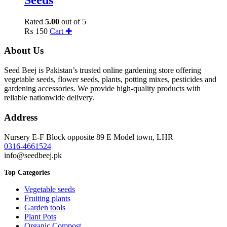
Rated
5.00
out of 5
₨
150
Cart ✚
About Us
Seed Beej is Pakistan’s trusted online gardening store offering
vegetable seeds, flower seeds, plants, potting mixes, pesticides and
gardening accessories. We provide high-quality products with
reliable nationwide delivery.
Address
Nursery E-F Block opposite 89 E Model town, LHR
0316-4661524
info@seedbeej.pk
Top Categories
Vegetable seeds
Fruiting plants
Garden tools
Plant Pots
Organic Compost