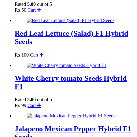
Rated
5.00
out of 5
₨
50
Cart ✚
Red Leaf Lettuce (Salad) F1 Hybrid
Seeds
₨
100
Cart ✚
White Cherry tomato Seeds Hybrid
F1
Rated
5.00
out of 5
₨
99
Cart ✚
Jalapeno Mexican Pepper Hybrid F1
Seeds