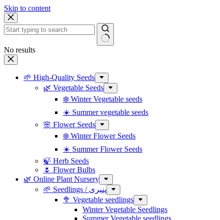
Skip to content
No results
🌱 High-Quality Seeds
🌿 Vegetable Seeds
❄️ Winter Vegetable seeds
☀️ Summer vegetable seeds
🌸 Flower Seeds
❄️ Winter Flower Seeds
☀️ Summer Flower Seeds
🍃 Herb Seeds
🌷 Flower Bulbs
🌿 Online Plant Nursery
🌱 Seedlings / پنیری
🥦 Vegetable seedlings
Winter Vegetable Seedlings
Summer Vegetable seedlings