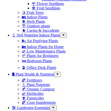
🌹 Flower Seedlings
🍓 Fruit Seedlings
🥭 Fruit Trees
🏡 Indoor Plants
🍀 Herb Plants
🌴 Outdoor plants
🌵 Cactus & Succulents
💧 Self Watering Indoor Plants
🌬️ Air Purifying Plants
🏡 Indoor Plants for Home
🌿 Low Maintenance Plants
🌱 Plants for Beginners
🛏️ Bedroom Plants
🪴 Office Desk Plants
🛢️ Plant Health & Nutrition
🌾 Fertilizers
💧 Plant Nutrients
🍂 Organic Compost
🌿 Herbicides
🍄 Fungicides
🌾 Crop Supplements
🛠 Gardening Essentials