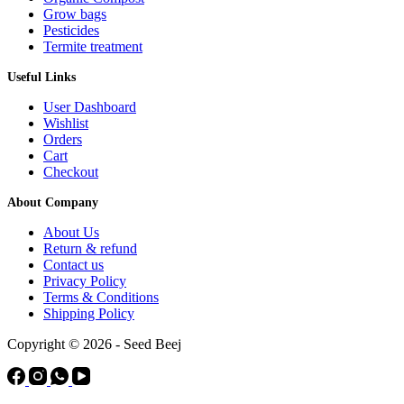
Grow bags
Pesticides
Termite treatment
Useful Links
User Dashboard
Wishlist
Orders
Cart
Checkout
About Company
About Us
Return & refund
Contact us
Privacy Policy
Terms & Conditions
Shipping Policy
Copyright © 2026 - Seed Beej