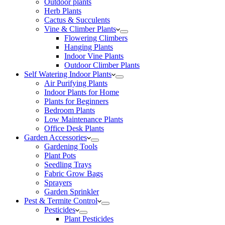
Outdoor plants
Herb Plants
Cactus & Succulents
Vine & Climber Plants
Flowering Climbers
Hanging Plants
Indoor Vine Plants
Outdoor Climber Plants
Self Watering Indoor Plants
Air Purifying Plants
Indoor Plants for Home
Plants for Beginners
Bedroom Plants
Low Maintenance Plants
Office Desk Plants
Garden Accessories
Gardening Tools
Plant Pots
Seedling Trays
Fabric Grow Bags
Sprayers
Garden Sprinkler
Pest & Termite Control
Pesticides
Plant Pesticides