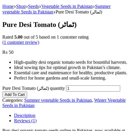
Home
Shop
Seeds
Vegetable Seeds in Pakistan
Summer
vegetable Seeds in Pakistan
Pure Desi Tomato (ٹماٹر)
Pure Desi Tomato (ٹماٹر)
Rated
5.00
out of 5 based on
1
customer rating
(
1
customer review)
₨
50
High-quality desi organic tomato seeds for bountiful harvests.
Ideal sowing tips for optimal growth in Pakistan’s climate.
Essential care and maintenance for healthy, productive plants.
Perfect for home gardens and small-scale farming.
Pure Desi Tomato (ٹماٹر) quantity
Add To Cart
Categories:
Summer vegetable Seeds in Pakistan
,
Winter Vegetable
Seeds in Pakistan
Description
Reviews (1)
Buy desi organic tomato seeds online in Pakistan, now available at