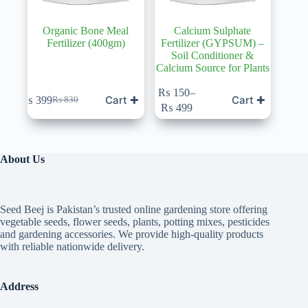
Organic Bone Meal
Calcium Sulphate
Fertilizer (400gm)
Fertilizer (GYPSUM) –
Soil Conditioner &
Calcium Source for Plants
This
₨
150
–
Cart ✚
Cart ✚
₨
399
₨
830
product
Original
Current
Price
₨
499
has
price
price
range:
multiple
was:
is:
₨ 150
variants.
₨ 830.
₨ 399.
through
The
₨ 499
About Us
options
may
be
chosen
Seed Beej is Pakistan’s trusted online gardening store offering
on
vegetable seeds, flower seeds, plants, potting mixes, pesticides
the
and gardening accessories. We provide high-quality products
product
with reliable nationwide delivery.
page
Address