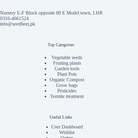
Nursery E-F Block opposite 89 E Model town, LHR
0316-4661524
info@seedbeej.pk
Top Categories
Vegetable seeds
Fruiting plants
Garden tools
Plant Pots
Organic Compost
Grow bags
Pesticides
Termite treatment
Useful Links
User Dashboard
Wishlist
Orders