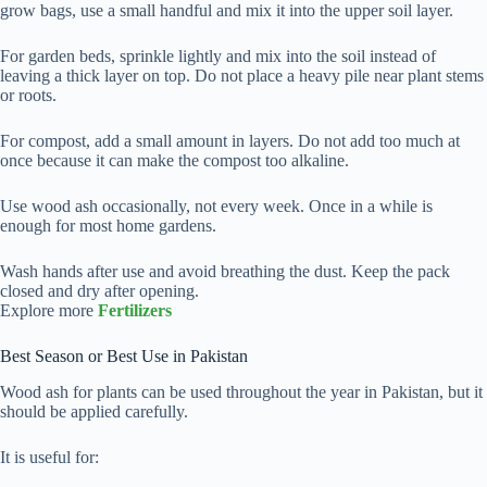
grow bags, use a small handful and mix it into the upper soil layer.
For garden beds, sprinkle lightly and mix into the soil instead of
leaving a thick layer on top. Do not place a heavy pile near plant stems
or roots.
For compost, add a small amount in layers. Do not add too much at
once because it can make the compost too alkaline.
Use wood ash occasionally, not every week. Once in a while is
enough for most home gardens.
Wash hands after use and avoid breathing the dust. Keep the pack
closed and dry after opening.
Explore more
Fertilizers
Best Season or Best Use in Pakistan
Wood ash for plants can be used throughout the year in Pakistan, but it
should be applied carefully.
It is useful for: