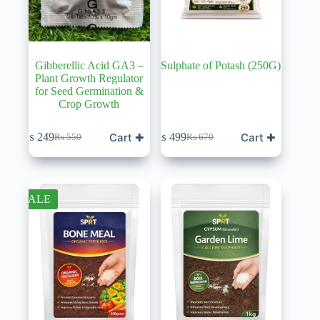
Gibberellic Acid GA3 –
Sulphate of Potash (250G)
Plant Growth Regulator
for Seed Germination &
Crop Growth
Cart ✚
Cart ✚
₨
249
₨
499
₨
550
₨
670
Original
Current
Original
Current
price
price
price
price
was:
is:
was:
is:
₨ 550.
₨ 249.
₨ 670.
₨ 499.
SALE