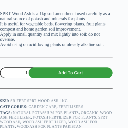
SPRT Wood Ash is a 1kg soil amendment used carefully as a
natural source of potash and minerals for plants.
It is useful for vegetable beds, flowering plants, fruit plants,
compost and home garden soil improvement.
Apply in small quantity and mix lightly into soil; do not
overuse.
Avoid using on acid-loving plants or already alkaline soil.
SPRT
Add To Cart
Wood
Ash
for
Plants
–
Premium
SKU:
SB-FERT-SPRT-WOOD-ASH-1KG
1kg
CATEGORIES:
GARDEN CARE
,
FERTILIZERS
Pack
TAGS:
NATURAL POTASSIUM FOR PLANTS
,
ORGANIC WOOD
quantity
ASH FERTILIZER
,
POTASH FERTILIZER FOR PLANTS
,
SPRT
WOOD ASH
,
WOOD ASH FERTILIZER
,
WOOD ASH FOR
PLANTS
,
WOOD ASH FOR PLANTS PAKISTAN