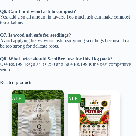
Q6. Can I add wood ash to compost?
Yes, add a small amount in layers. Too much ash can make compost
too alkaline.
Q7. Is wood ash safe for seedlings?
Avoid applying heavy wood ash near young seedlings because it can
be too strong for delicate roots.
Q8. What price should SeedBeej use for this 1kg pack?
Use Rs.199. Regular Rs.250 and Sale Rs.199 is the best competitive
setup.
Related products
SALE
SALE