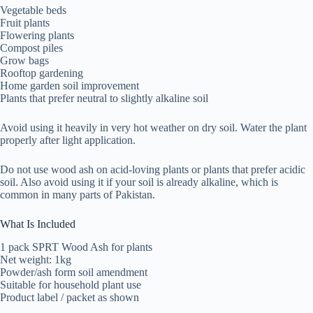
Vegetable beds
Fruit plants
Flowering plants
Compost piles
Grow bags
Rooftop gardening
Home garden soil improvement
Plants that prefer neutral to slightly alkaline soil
Avoid using it heavily in very hot weather on dry soil. Water the plant
properly after light application.
Do not use wood ash on acid-loving plants or plants that prefer acidic
soil. Also avoid using it if your soil is already alkaline, which is
common in many parts of Pakistan.
What Is Included
1 pack SPRT Wood Ash for plants
Net weight: 1kg
Powder/ash form soil amendment
Suitable for household plant use
Product label / packet as shown