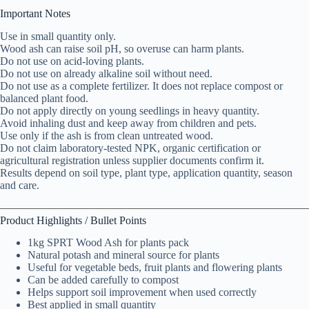
Important Notes
Use in small quantity only.
Wood ash can raise soil pH, so overuse can harm plants.
Do not use on acid-loving plants.
Do not use on already alkaline soil without need.
Do not use as a complete fertilizer. It does not replace compost or
balanced plant food.
Do not apply directly on young seedlings in heavy quantity.
Avoid inhaling dust and keep away from children and pets.
Use only if the ash is from clean untreated wood.
Do not claim laboratory-tested NPK, organic certification or
agricultural registration unless supplier documents confirm it.
Results depend on soil type, plant type, application quantity, season
and care.
Product Highlights / Bullet Points
1kg SPRT Wood Ash for plants pack
Natural potash and mineral source for plants
Useful for vegetable beds, fruit plants and flowering plants
Can be added carefully to compost
Helps support soil improvement when used correctly
Best applied in small quantity