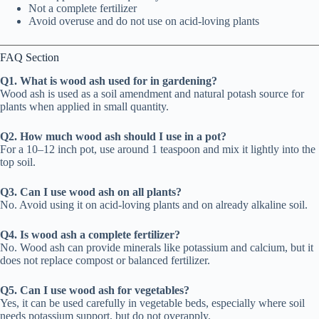
Not a complete fertilizer
Avoid overuse and do not use on acid-loving plants
FAQ Section
Q1. What is wood ash used for in gardening?
Wood ash is used as a soil amendment and natural potash source for
plants when applied in small quantity.
Q2. How much wood ash should I use in a pot?
For a 10–12 inch pot, use around 1 teaspoon and mix it lightly into the
top soil.
Q3. Can I use wood ash on all plants?
No. Avoid using it on acid-loving plants and on already alkaline soil.
Q4. Is wood ash a complete fertilizer?
No. Wood ash can provide minerals like potassium and calcium, but it
does not replace compost or balanced fertilizer.
Q5. Can I use wood ash for vegetables?
Yes, it can be used carefully in vegetable beds, especially where soil
needs potassium support, but do not overapply.