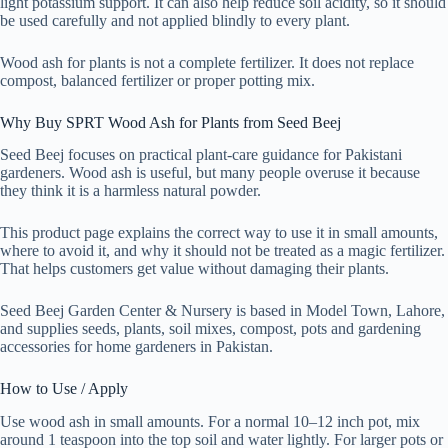
light potassium support. It can also help reduce soil acidity, so it should
be used carefully and not applied blindly to every plant.
Wood ash for plants is not a complete fertilizer. It does not replace
compost, balanced fertilizer or proper potting mix.
Why Buy SPRT Wood Ash for Plants from Seed Beej
Seed Beej focuses on practical plant-care guidance for Pakistani
gardeners. Wood ash is useful, but many people overuse it because
they think it is a harmless natural powder.
This product page explains the correct way to use it in small amounts,
where to avoid it, and why it should not be treated as a magic fertilizer.
That helps customers get value without damaging their plants.
Seed Beej Garden Center & Nursery is based in Model Town, Lahore,
and supplies seeds, plants, soil mixes, compost, pots and gardening
accessories for home gardeners in Pakistan.
How to Use / Apply
Use wood ash in small amounts. For a normal 10–12 inch pot, mix
around 1 teaspoon into the top soil and water lightly. For larger pots or