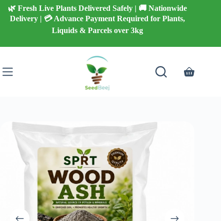
Skip
🌿 Fresh Live Plants Delivered Safely | 🚚 Nationwide
to
Delivery | 💳 Advance Payment Required for Plants,
content
Liquids & Parcels over 3kg
Shopping
cart