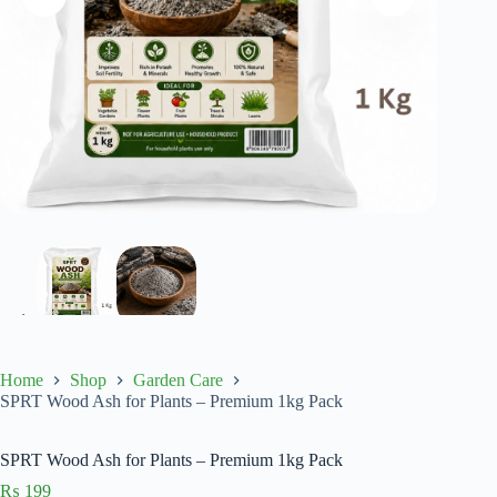
Home
Shop
Garden Care
SPRT Wood Ash for Plants – Premium 1kg Pack
SPRT Wood Ash for Plants – Premium 1kg Pack
₨
199