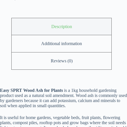
Description
Additional information
Reviews (0)
Easy SPRT Wood Ash for Plants
is a 1kg household gardening
product used as a natural soil amendment. Wood ash is commonly used
by gardeners because it can add potassium, calcium and minerals to
soil when applied in small quantities.
It is useful for home gardens, vegetable beds, fruit plants, flowering
plants, compost piles, rooftop pots and grow bags where the soil needs