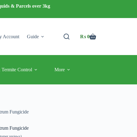
quids & Parcels over 3kg
 Account
Guide
₨
0
Shopping
cart
 Termite Control
More
trum Fungicide
trum Fungicide
tomer reviews)