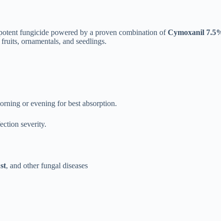
 potent fungicide powered by a proven combination of
Cymoxanil 7.5
fruits, ornamentals, and seedlings.
rning or evening for best absorption.
ction severity.
st
, and other fungal diseases