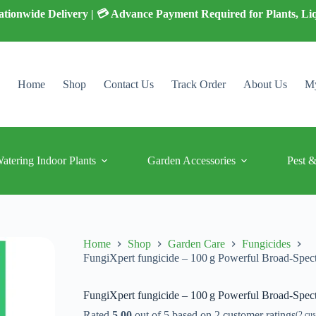
 Nationwide Delivery | 💳 Advance Payment Required for Plants, Li
Home
Shop
Contact Us
Track Order
About Us
My
Watering Indoor Plants
Garden Accessories
Pest &
Home
Shop
Garden Care
Fungicides
FungiXpert fungicide – 100 g Powerful Broad‑Spec
FungiXpert fungicide – 100 g Powerful Broad‑Spec
Rated
5.00
out of 5 based on
2
customer ratings
(
2
cus