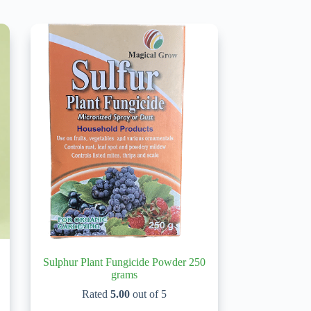
Sulphur Plant Fungicide Powder 250
grams
Rated
5.00
out of 5