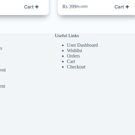
Cart ✚
Cart ✚
₨
399
₨
600
Original
Current
price
price
was:
is:
₨ 600.
₨ 399.
Useful Links
User Dashboard
ds
Wishlist
Orders
Cart
Checkout
ost
ent