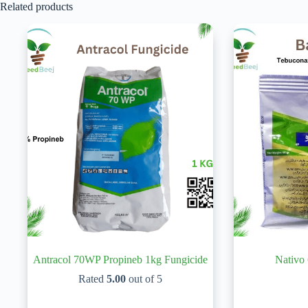
Related products
Antracol 70WP Propineb 1kg Fungicide
Nativo
Rated
5.00
out of 5