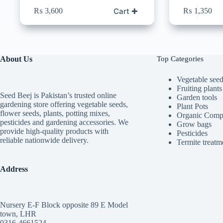
Cart ✚
₨
3,600
₨
1,350
About Us
Top Categories
Vegetable see
Fruiting plants
Seed Beej is Pakistan’s trusted online
Garden tools
gardening store offering vegetable seeds,
Plant Pots
flower seeds, plants, potting mixes,
Organic Comp
pesticides and gardening accessories. We
Grow bags
provide high-quality products with
Pesticides
reliable nationwide delivery.
Termite treatm
Address
Nursery E-F Block opposite 89 E Model
town, LHR
0316-4661524