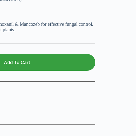
xanil & Mancozeb for effective fungal control.
 plants.
Add To Cart