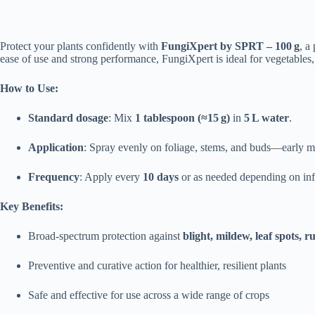
Protect your plants confidently with
FungiXpert by SPRT – 100 g
, a
ease of use and strong performance, FungiXpert is ideal for vegetables, 
How to Use:
Standard dosage
: Mix
1 tablespoon (≈15 g)
in
5 L water
.
Application
: Spray evenly on foliage, stems, and buds—early mo
Frequency
: Apply every
10 days
or as needed depending on infe
Key Benefits:
Broad-spectrum protection against
blight, mildew, leaf spots, ru
Preventive and curative action for healthier, resilient plants
Safe and effective for use across a wide range of crops