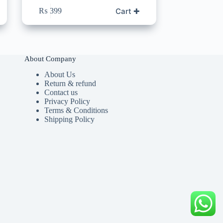
Cart ✚
₨
399
About Company
About Us
Return & refund
Contact us
Privacy Policy
Terms & Conditions
Shipping Policy