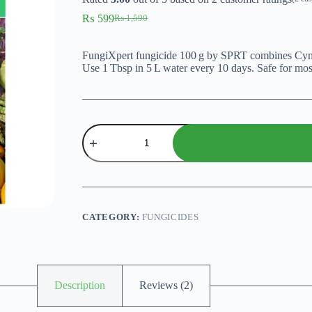
₨
599
₨
1,590
Original
Current
price
price
was:
is:
FungiXpert fungicide 100 g by SPRT combines Cymo
₨ 1,590.
₨ 599.
Use 1 Tbsp in 5 L water every 10 days. Safe for most
FungiXpert
fungicide
–
100 g
Powerful
Broad‑Spectrum
Fungicide
quantity
CATEGORY:
FUNGICIDES
Description
Reviews (2)