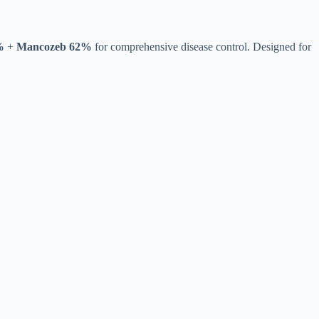
%
+
Mancozeb 62%
for comprehensive disease control. Designed for