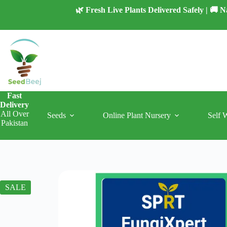
Skip
🌿 Fresh Live Plants Delivered Safely | 🚚
to
content
Fast
Delivery
All Over
Seeds
Online Plant Nursery
Self 
Pakistan
SALE