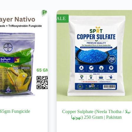
SALE
 65gm Fungicide
Copper Sulphate (Neela Thotha / نیلا
تھوتھا) 250 Gram | Pakistan