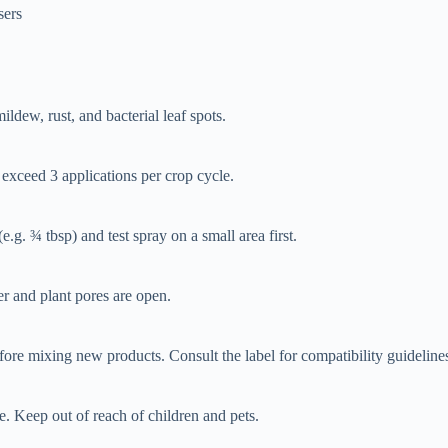
sers
ildew, rust, and bacterial leaf spots.
exceed 3 applications per crop cycle.
.g. ¾ tbsp) and test spray on a small area first.
r and plant pores are open.
re mixing new products. Consult the label for compatibility guideline
e. Keep out of reach of children and pets.