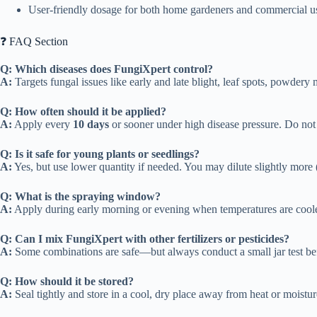
User-friendly dosage for both home gardeners and commercial u
❓ FAQ Section
Q: Which diseases does FungiXpert control?
A:
Targets fungal issues like early and late blight, leaf spots, powdery m
Q: How often should it be applied?
A:
Apply every
10 days
or sooner under high disease pressure. Do not 
Q: Is it safe for young plants or seedlings?
A:
Yes, but use lower quantity if needed. You may dilute slightly more (e
Q: What is the spraying window?
A:
Apply during early morning or evening when temperatures are coole
Q: Can I mix FungiXpert with other fertilizers or pesticides?
A:
Some combinations are safe—but always conduct a small jar test befo
Q: How should it be stored?
A:
Seal tightly and store in a cool, dry place away from heat or moistur